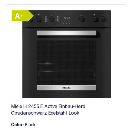
Show full energy label
Energy Class A+. Highest to lowest effici
Miele H 2455 E Active Einbau-Herd
Obsidianschwarz Edelstahl-Look
Color:
Black