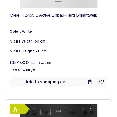
Miele H 2455 E Active Einbau-Herd Brillantweiß
Color:
White
Niche Width:
60 cm
Niche Height:
60 cm
Regular price:
Sale price:
€577.00
RRP:
€629.00
free of charge
Add to shopping cart
Show full energy label
Energy Class A+. Highest to lowest effici