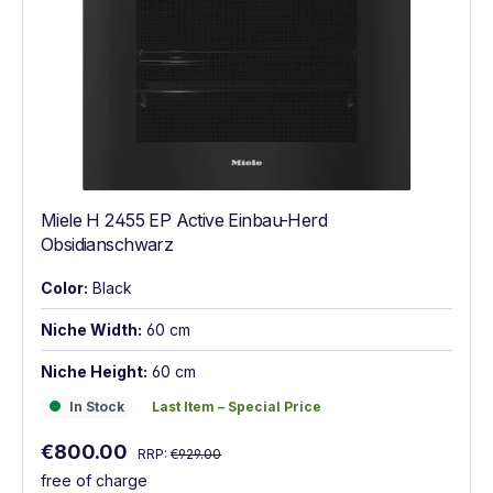
Miele H 2455 EP Active Einbau-Herd
Obsidianschwarz
Color:
Black
Niche Width:
60 cm
Niche Height:
60 cm
In Stock
Last Item – Special Price
In Stock
Last Item – Special Price
Regular price:
Sale price:
€800.00
RRP:
€929.00
free of charge