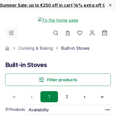
Summer Sale: up to €250 off in cart
|
14% extra off Quook
Skip to main content
You have 0 wishl
Shop
Home
Cooking & Baking
Built-in Stoves
Built-in Stoves
Filter products
Page
Page
1
2
31 Products