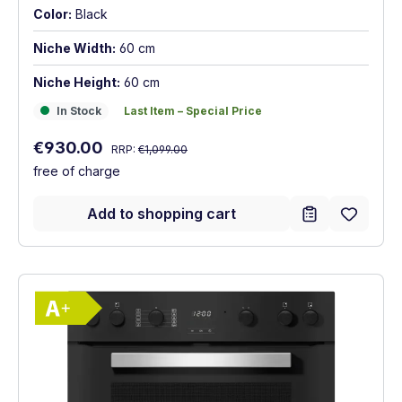
Color:
Black
Niche Width:
60 cm
Niche Height:
60 cm
In Stock
Last Item – Special Price
In Stock
Last Item – Special Price
Regular price:
Sale price:
€930.00
RRP:
€1,099.00
free of charge
Add to shopping cart
Show full energy label
Energy Class A+. Highest to lowest effici