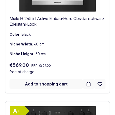
Miele H 2455 I Active Einbau-Herd Obsidianschwarz
Edelstahl-Look
Color:
Black
Niche Width:
60 cm
Niche Height:
60 cm
Regular price:
Sale price:
€569.00
RRP:
€629.00
free of charge
Add to shopping cart
Show full energy label
Energy Class A+. Highest to lowest effici