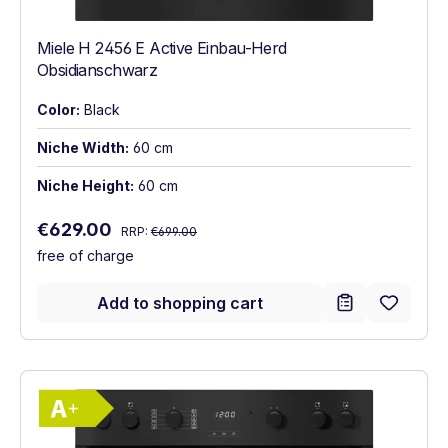
Miele H 2456 E Active Einbau-Herd
Obsidianschwarz
Color:
Black
Niche Width:
60 cm
Niche Height:
60 cm
Regular price:
Sale price:
€629.00
RRP:
€699.00
free of charge
Add to shopping cart
Show full energy label
Energy Class A+. Highest to lowest effici