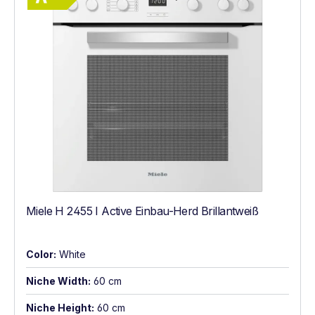
Miele H 2455 I Active Einbau-Herd Brillantweiß
Color:
White
Niche Width:
60 cm
Niche Height:
60 cm