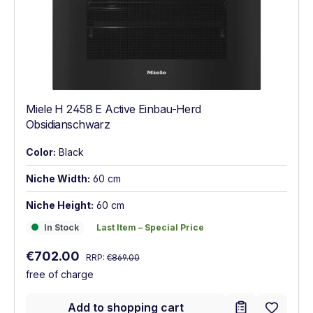
Miele H 2458 E Active Einbau-Herd
Obsidianschwarz
Color:
Black
Niche Width:
60 cm
Niche Height:
60 cm
In Stock
Last Item – Special Price
In Stock
Last Item – Special Price
Regular price:
Sale price:
€702.00
RRP:
€869.00
free of charge
Add to shopping cart