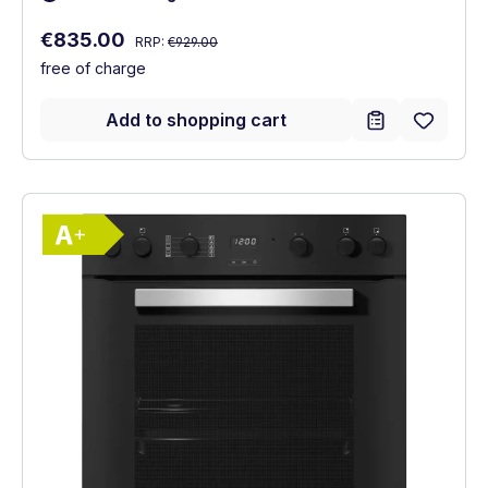
Regular price:
Sale price:
€835.00
RRP:
€929.00
free of charge
Add to shopping cart
Show full energy label
Energy Class A+. Highest to lowest effici