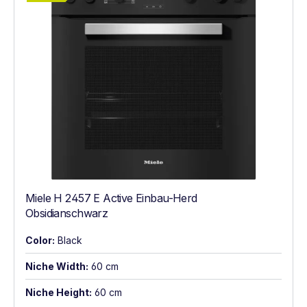
Miele H 2457 E Active Einbau-Herd
Obsidianschwarz
Color:
Black
Niche Width:
60 cm
Niche Height:
60 cm