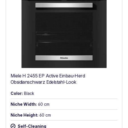
Miele H 2455 EP Active Einbau-Herd
Obsidianschwarz Edelstahl-Look
Color:
Black
Niche Width:
60 cm
Niche Height:
60 cm
Self-Cleaning