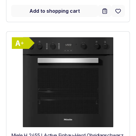
Add to shopping cart
Show full energy label
Energy Class A+. Highest to lowest effici
Miele H 2455 I Active Einbau-Herd Obsidianschwarz