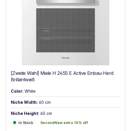
[Zweite Wahl] Miele H 2455 E Active Einbau-Herd
Brillantweiß
Color:
White
Niche Width:
60 cm
Niche Height:
60 cm
In Stock
SecondNew extra 10% off
In Stock
SecondNew extra 10% off