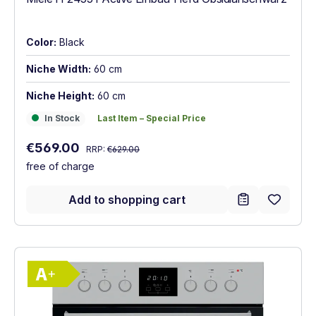
Color:
Black
Niche Width:
60 cm
Niche Height:
60 cm
In Stock
Last Item – Special Price
In Stock
Last Item – Special Price
Regular price:
Sale price:
€569.00
RRP:
€629.00
free of charge
Add to shopping cart
Show full energy label
Energy Class A+. Highest to lowest effici