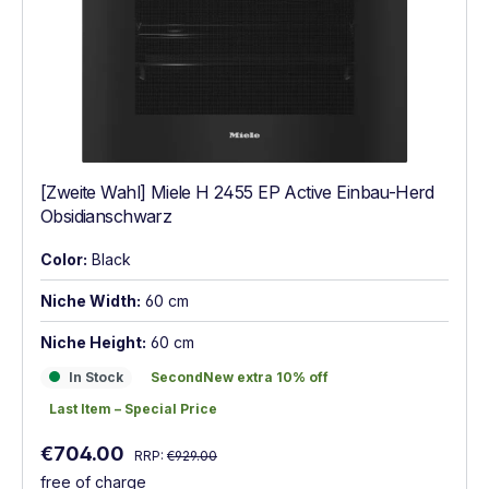
[Zweite Wahl] Miele H 2455 EP Active Einbau-Herd
Obsidianschwarz
Color:
Black
Niche Width:
60 cm
Niche Height:
60 cm
In Stock
SecondNew extra 10% off
In Stock
SecondNew extra 10% off
Last Item – Special Price
Last Item – Special Price
Regular price:
Sale price:
€704.00
RRP:
€929.00
free of charge