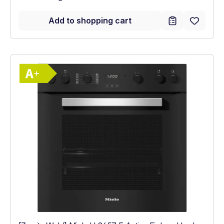
Add to shopping cart
Show full energy label
Energy Class A+. Highest to lowest effici