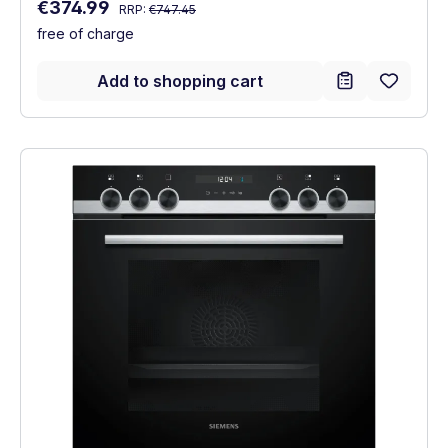
Regular price:
Sale price:
€374.99
RRP:
€747.45
free of charge
Add to shopping cart