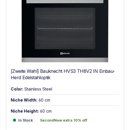
[Zweite Wahl] Bauknecht HVS3 TH8V2 IN Einbau-
Herd Edelstahloptik
Color:
Stainless Steel
Niche Width:
60 cm
Niche Height:
60 cm
In Stock
SecondNew extra 10% off
In Stock
SecondNew extra 10% off