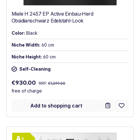
Miele H 2457 EP Active Einbau-Herd
Obsidianschwarz Edelstahl-Look
Color:
Black
Niche Width:
60 cm
Niche Height:
60 cm
Self-Cleaning
Regular price:
Sale price:
€930.00
RRP:
€1,099.00
free of charge
Add to shopping cart
Show full energy label
Energy Class A+. Highest to lowest effici