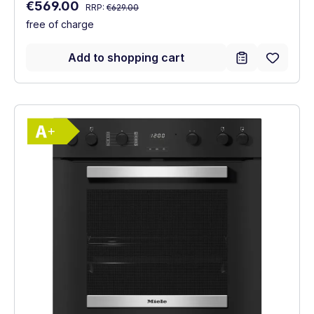
Regular price:
Sale price:
€569.00
RRP:
€629.00
free of charge
Add to shopping cart
Show full energy label
Energy Class A+. Highest to lowest effici