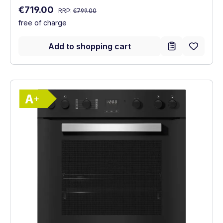
Regular price:
Sale price:
€719.00
RRP:
€799.00
free of charge
Add to shopping cart
Show full energy label
Energy Class A+. Highest to lowest effici