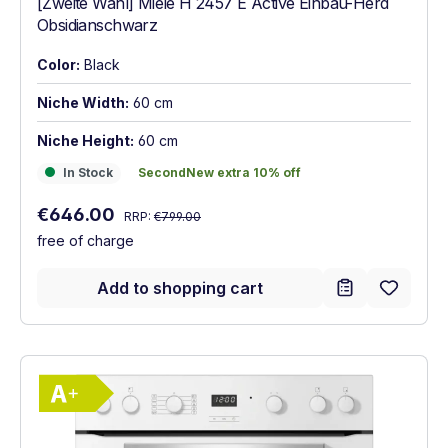
[Zweite Wahl] Miele H 2457 E Active Einbau-Herd
Obsidianschwarz
Color:
Black
Niche Width:
60 cm
Niche Height:
60 cm
In Stock
SecondNew extra 10% off
In Stock
SecondNew extra 10% off
Regular price:
Sale price:
€646.00
RRP:
€799.00
free of charge
Add to shopping cart
Show full energy label
Energy Class A+. Highest to lowest effici