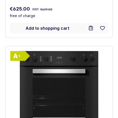
Regular price:
Sale price:
€625.00
RRP:
€629.00
free of charge
Add to shopping cart
Show full energy label
Energy Class A+. Highest to lowest effici