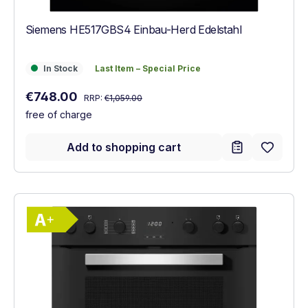
Siemens HE517GBS4 Einbau-Herd Edelstahl
In Stock
Last Item – Special Price
In Stock
Last Item – Special Price
Regular price:
Sale price:
€748.00
RRP:
€1,059.00
free of charge
Add to shopping cart
Show full energy label
Energy Class A+. Highest to lowest effici