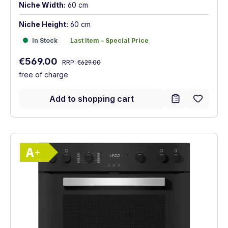
Niche Width:
60 cm
Niche Height:
60 cm
In Stock
Last Item – Special Price
In Stock
Last Item – Special Price
Regular price:
Sale price:
€569.00
RRP:
€629.00
free of charge
Add to shopping cart
Show full energy label
Energy Class A+. Highest to lowest effici