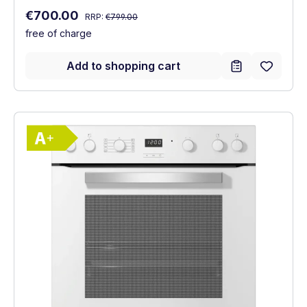
Regular price:
Sale price:
€700.00
RRP:
€799.00
free of charge
Add to shopping cart
Show full energy label
Energy Class A+. Highest to lowest effici