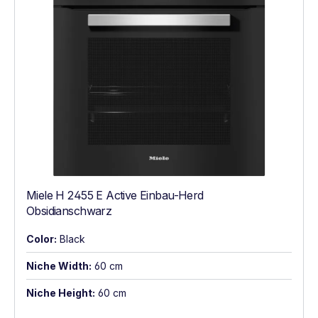
Miele H 2455 E Active Einbau-Herd
Obsidianschwarz
Color:
Black
Niche Width:
60 cm
Niche Height:
60 cm