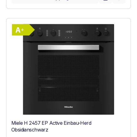
Show full energy label
Energy Class A+. Highest to lowest effici
Miele H 2457 EP Active Einbau-Herd
Obsidianschwarz