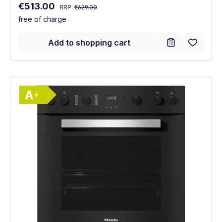
Regular price:
Sale price:
€513.00
RRP:
€629.00
free of charge
Add to shopping cart
Show full energy label
Energy Class A+. Highest to lowest effici