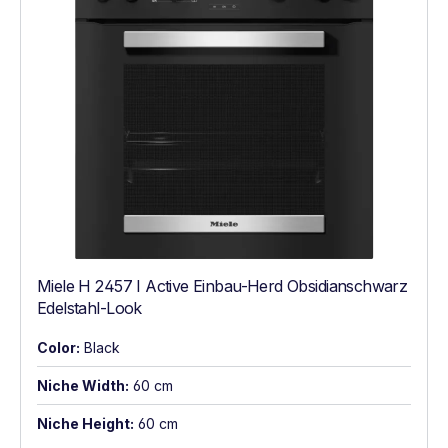
Miele H 2457 I Active Einbau-Herd Obsidianschwarz
Edelstahl-Look
Color:
Black
Niche Width:
60 cm
Niche Height:
60 cm