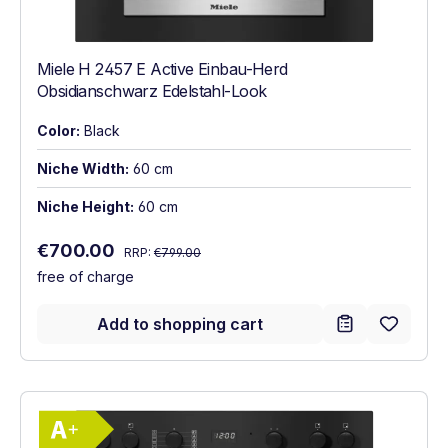
Miele H 2457 E Active Einbau-Herd
Obsidianschwarz Edelstahl-Look
Color:
Black
Niche Width:
60 cm
Niche Height:
60 cm
Regular price:
Sale price:
€700.00
RRP:
€799.00
free of charge
Add to shopping cart
Show full energy label
Energy Class A+. Highest to lowest effici