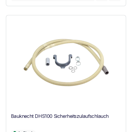
Bauknecht DHS100 Sicherheitszulaufschlauch