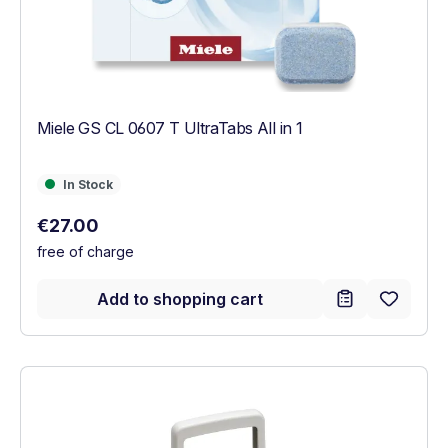
Miele GS CL 0607 T UltraTabs All in 1
In Stock
In Stock
Regular price:
€27.00
free of charge
Add to shopping cart