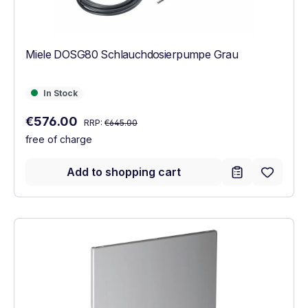
Miele DOSG80 Schlauchdosierpumpe Grau
In Stock
In Stock
Regular price:
Sale price:
€576.00
RRP:
€645.00
free of charge
Add to shopping cart