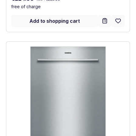
free of charge
Add to shopping cart