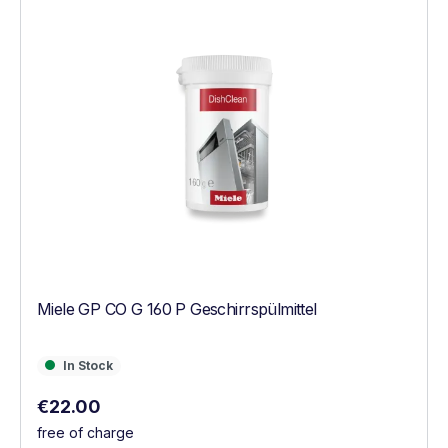
Miele GP CO G 160 P Geschirrspülmittel
In Stock
In Stock
Regular price:
€22.00
free of charge