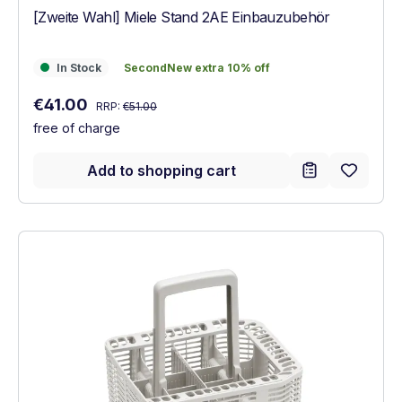
[Zweite Wahl] Miele Stand 2AE Einbauzubehör
In Stock
SecondNew extra 10% off
In Stock
SecondNew extra 10% off
Regular price:
Sale price:
€41.00
RRP:
€51.00
free of charge
Add to shopping cart