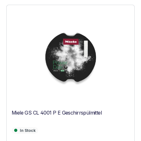
Miele GS CL 4001 P E Geschirrspülmittel
In Stock
In Stock