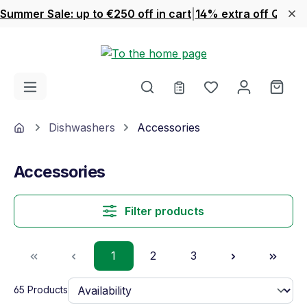
Summer Sale: up to €250 off in cart
|
14% extra off Quook
Skip to main content
You have 0 wishl
Shop
Home
Dishwashers
Accessories
Accessories
Filter products
Page
Page
Page
1
2
3
65 Products