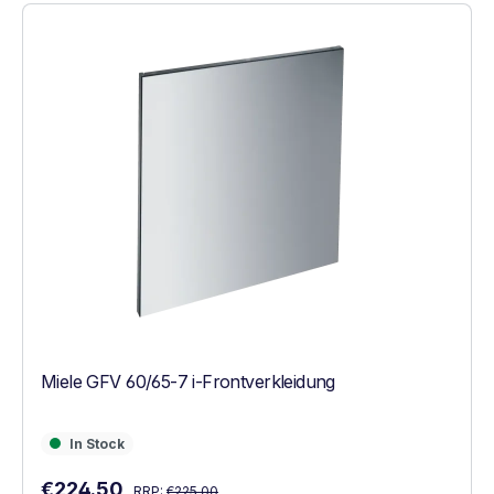
Miele GFV 60/65-7 i-Frontverkleidung
In Stock
In Stock
Regular price:
Sale price:
€224.50
RRP:
€225.00