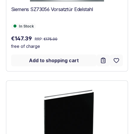
Siemens SZ73056 Vorsatztür Edelstahl
In Stock
In Stock
Regular price:
Sale price:
€147.39
RRP:
€175.00
free of charge
Add to shopping cart