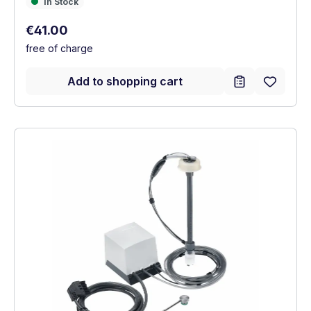
In Stock
In Stock
Regular price:
€41.00
free of charge
Add to shopping cart