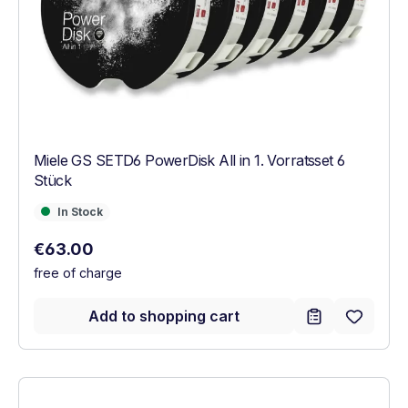
Miele GS SETD6 PowerDisk All in 1. Vorratsset 6
Stück
In Stock
In Stock
Regular price:
€63.00
free of charge
Add to shopping cart