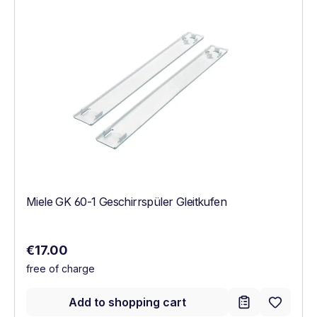
Miele GK 60-1 Geschirrspüler Gleitkufen
Regular price:
€17.00
free of charge
Add to shopping cart