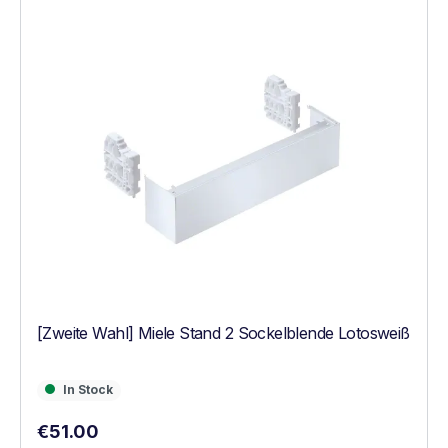
[Zweite Wahl] Miele Stand 2 Sockelblende Lotosweiß
In Stock
In Stock
Regular price:
€51.00