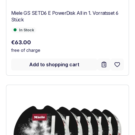
Miele GS SETD6 E PowerDisk All in 1. Vorratsset 6
Stück
In Stock
In Stock
Regular price:
€63.00
free of charge
Add to shopping cart