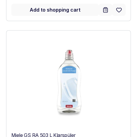
Add to shopping cart
Miele GS RA 503 L Klarspüler