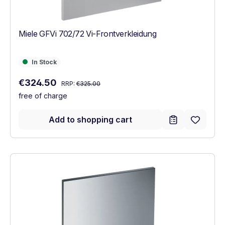
Miele GFVi 702/72 Vi-Frontverkleidung
In Stock
In Stock
Regular price:
Sale price:
€324.50
RRP:
€325.00
free of charge
Add to shopping cart