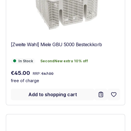
[Zweite Wahl] Miele GBU 5000 Besteckkorb
In Stock
SecondNew extra 10% off
In Stock
SecondNew extra 10% off
Regular price:
Sale price:
€45.00
RRP:
€47.00
free of charge
Add to shopping cart