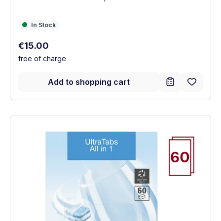
In Stock
In Stock
Regular price:
€15.00
free of charge
Add to shopping cart