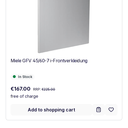
Miele GFV 45/60-7 i-Frontverkleidung
In Stock
In Stock
Regular price:
Sale price:
€167.00
RRP:
€225.00
free of charge
Add to shopping cart