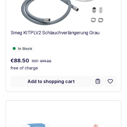
Smeg KITPLV2 Schlauchverlängerung Grau
In Stock
In Stock
Regular price:
Sale price:
€88.50
RRP:
€99.00
free of charge
Add to shopping cart