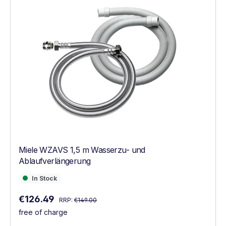
Miele WZAVS 1,5 m Wasserzu- und
Ablaufverlängerung
In Stock
In Stock
Regular price:
Sale price:
€126.49
RRP:
€149.00
free of charge