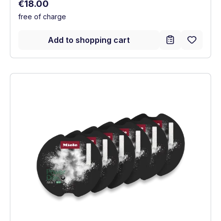
Regular price:
€18.00
free of charge
Add to shopping cart