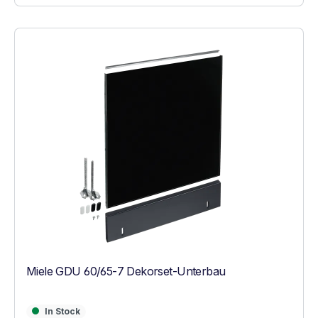
Miele GDU 60/65-7 Dekorset-Unterbau
In Stock
In Stock