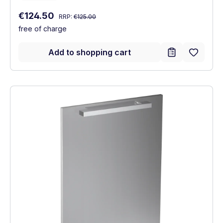
Regular price:
Sale price:
€124.50
RRP:
€125.00
free of charge
Add to shopping cart