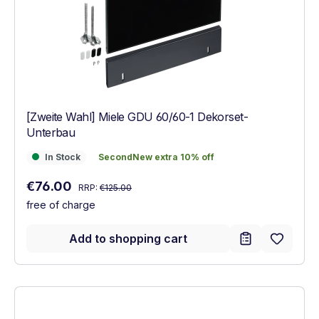
[Zweite Wahl] Miele GDU 60/60-1 Dekorset-
Unterbau
In Stock
SecondNew extra 10% off
In Stock
SecondNew extra 10% off
Regular price:
Sale price:
€76.00
RRP:
€125.00
free of charge
Add to shopping cart