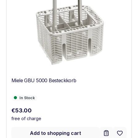
Miele GBU 5000 Besteckkorb
In Stock
In Stock
Regular price:
€53.00
free of charge
Add to shopping cart