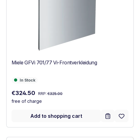
Miele GFVi 701/77 Vi-Frontverkleidung
In Stock
In Stock
Regular price:
Sale price:
€324.50
RRP:
€325.00
free of charge
Add to shopping cart