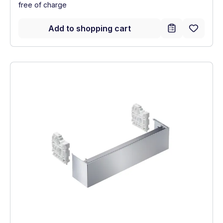
free of charge
Add to shopping cart