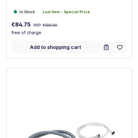
In Stock
Last Item – Special Price
In Stock
Last Item – Special Price
Regular price:
Sale price:
€84.75
RRP:
€100.00
free of charge
Add to shopping cart