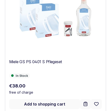
Miele GS PS 0401 S Pflegeset
In Stock
In Stock
Regular price:
€38.00
free of charge
Add to shopping cart