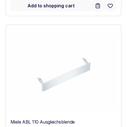
Add to shopping cart
Miele ABL 110 Ausgleichsblende