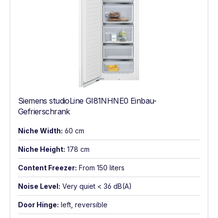
Siemens studioLine GI81NHNE0 Einbau-
Gefrierschrank
Niche Width:
60 cm
Niche Height:
178 cm
Content Freezer:
From 150 liters
Noise Level:
Very quiet < 36 dB(A)
Door Hinge:
left, reversible