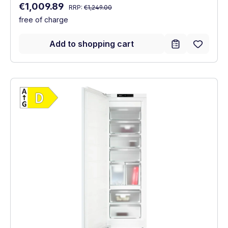
Regular price:
Sale price:
€1,009.89
RRP:
€1,249.00
free of charge
Add to shopping cart
Show full energy label
Energy Class D. Highest to lowest efficien