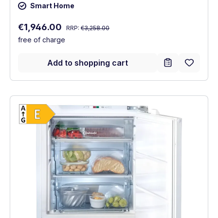
Smart Home
Regular price:
Sale price:
€1,946.00
RRP:
€3,258.00
free of charge
Add to shopping cart
Show full energy label
Energy Class E. Highest to lowest efficien