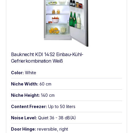
Bauknecht KDI 14S2 Einbau-Kühl-
Gefrierkombination Weiß
Color:
White
Niche Width:
60 cm
Niche Height:
140 cm
Content Freezer:
Up to 50 liters
Noise Level:
Quiet 36 - 38 dB(A)
Door Hinge:
reversible, right