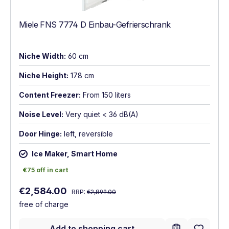
Miele FNS 7774 D Einbau-Gefrierschrank
Niche Width:
60 cm
Niche Height:
178 cm
Content Freezer:
From 150 liters
Noise Level:
Very quiet < 36 dB(A)
Door Hinge:
left, reversible
Ice Maker, Smart Home
€75 off in cart
€75 off in cart
Regular price:
Sale price:
€2,584.00
RRP:
€2,899.00
free of charge
Add to shopping cart