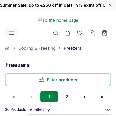
Summer Sale: up to €250 off in cart
|
14% extra off Quook
Skip to main content
You have 0 wishl
Shop
Home
Cooling & Freezing
Freezers
Freezers
Filter products
Page
Page
1
2
30 Products