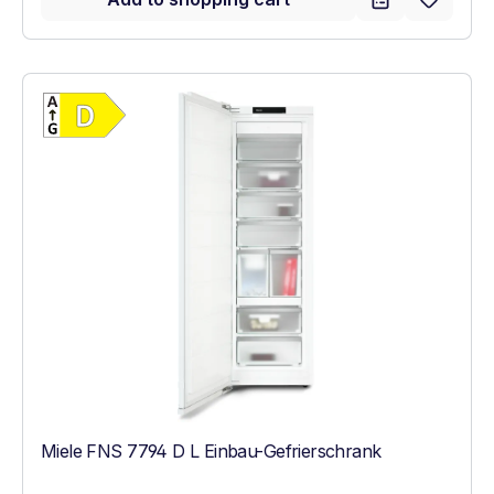
Show full energy label
Energy Class D. Highest to lowest efficien
Miele FNS 7794 D L Einbau-Gefrierschrank