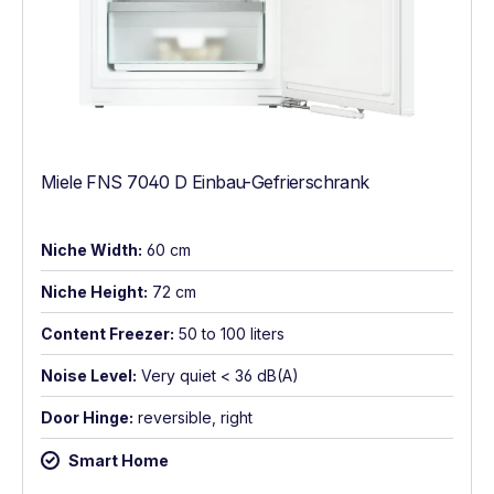
Miele FNS 7040 D Einbau-Gefrierschrank
Niche Width:
60 cm
Niche Height:
72 cm
Content Freezer:
50 to 100 liters
Noise Level:
Very quiet < 36 dB(A)
Door Hinge:
reversible, right
Smart Home