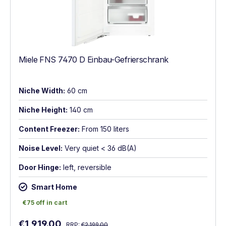
Miele FNS 7470 D Einbau-Gefrierschrank
Niche Width:
60 cm
Niche Height:
140 cm
Content Freezer:
From 150 liters
Noise Level:
Very quiet < 36 dB(A)
Door Hinge:
left, reversible
Smart Home
€75 off in cart
€75 off in cart
Regular price:
Sale price:
€1,919.00
RRP:
€2,199.00