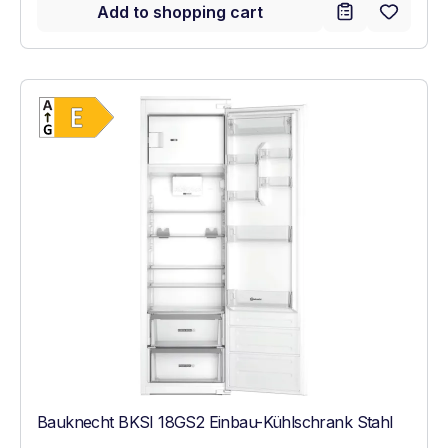
Add to shopping cart
Show full energy label
Energy Class E. Highest to lowest efficien
Bauknecht BKSI 18GS2 Einbau-Kühlschrank Stahl