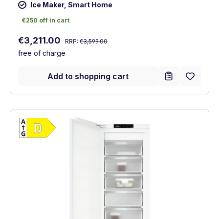
Ice Maker, Smart Home
€250 off in cart
€250 off in cart
Regular price:
Sale price:
€3,211.00
RRP:
€3,599.00
free of charge
Add to shopping cart
Show full energy label
Energy Class D. Highest to lowest efficien