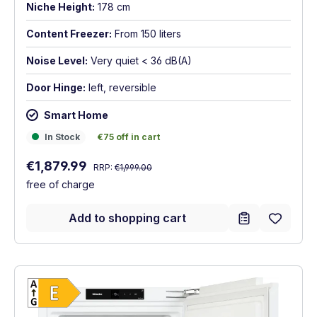
Niche Height:
178 cm
Content Freezer:
From 150 liters
Noise Level:
Very quiet < 36 dB(A)
Door Hinge:
left, reversible
Smart Home
In Stock
€75 off in cart
In Stock
€75 off in cart
Regular price:
Sale price:
€1,879.99
RRP:
€1,999.00
free of charge
Add to shopping cart
Show full energy label
Energy Class E. Highest to lowest efficien