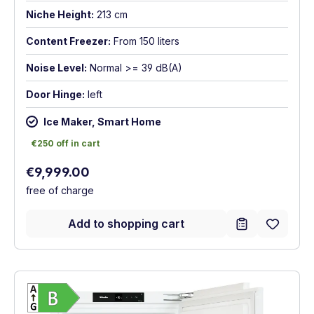
Niche Height:
213 cm
Content Freezer:
From 150 liters
Noise Level:
Normal >= 39 dB(A)
Door Hinge:
left
Ice Maker, Smart Home
€250 off in cart
€250 off in cart
Regular price:
€9,999.00
free of charge
Add to shopping cart
Show full energy label
Energy Class B. Highest to lowest efficien