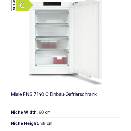
Energy Class C. Highest to lowest efficien
Miele FNS 7140 C Einbau-Gefrierschrank
Niche Width:
60 cm
Niche Height:
88 cm