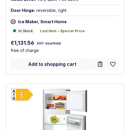
Door Hinge:
reversible, right
Ice Maker, Smart Home
In Stock
Last Item – Special Price
In Stock
Last Item – Special Price
Regular price:
Sale price:
€1,131.56
RRP:
€1,419.00
free of charge
Add to shopping cart
Show full energy label
Energy Class E. Highest to lowest efficien