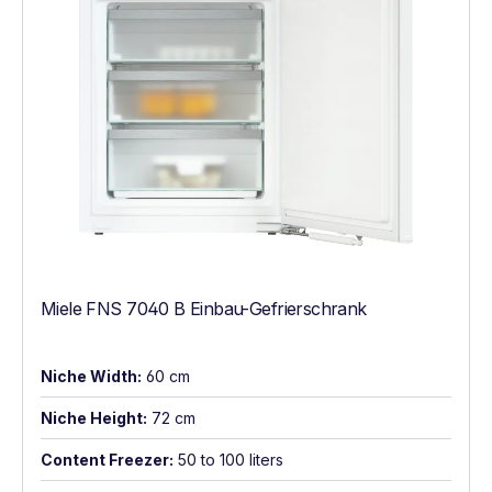
Miele FNS 7040 B Einbau-Gefrierschrank
Niche Width:
60 cm
Niche Height:
72 cm
Content Freezer:
50 to 100 liters