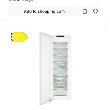
Add to shopping cart
Show full energy label
Energy Class D. Highest to lowest efficien