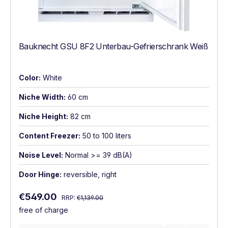
Bauknecht GSU 8F2 Unterbau-Gefrierschrank Weiß
Color:
White
Niche Width:
60 cm
Niche Height:
82 cm
Content Freezer:
50 to 100 liters
Noise Level:
Normal >= 39 dB(A)
Door Hinge:
reversible, right
Regular price:
Sale price:
€549.00
RRP:
€1,139.00
free of charge