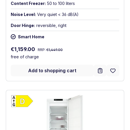
Content Freezer:
50 to 100 liters
Noise Level:
Very quiet < 36 dB(A)
Door Hinge:
reversible, right
Smart Home
Regular price:
Sale price:
€1,159.00
RRP:
€1,449.00
free of charge
Add to shopping cart
Show full energy label
Energy Class D. Highest to lowest efficien