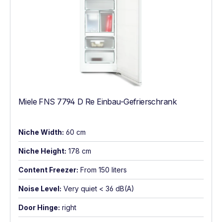
Miele FNS 7794 D Re Einbau-Gefrierschrank
Niche Width:
60 cm
Niche Height:
178 cm
Content Freezer:
From 150 liters
Noise Level:
Very quiet < 36 dB(A)
Door Hinge:
right