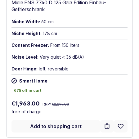
Miele FNS 7740 D 125 Gala Edition Einbau-
Gefrierschrank
Niche Width:
60 cm
Niche Height:
178 cm
Content Freezer:
From 150 liters
Noise Level:
Very quiet < 36 dB(A)
Door Hinge:
left, reversible
Smart Home
€75 off in cart
€75 off in cart
Regular price:
Sale price:
€1,963.00
RRP:
€2,299.00
free of charge
Add to shopping cart