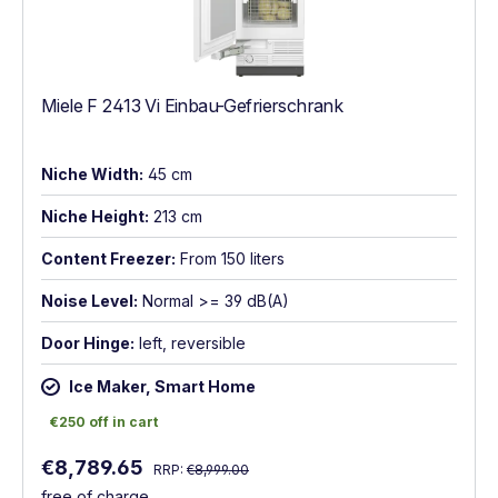
Miele F 2413 Vi Einbau-Gefrierschrank
Niche Width:
45 cm
Niche Height:
213 cm
Content Freezer:
From 150 liters
Noise Level:
Normal >= 39 dB(A)
Door Hinge:
left, reversible
Ice Maker, Smart Home
€250 off in cart
€250 off in cart
Regular price:
Sale price:
€8,789.65
RRP:
€8,999.00
free of charge