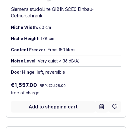
Siemens studioLine GI81NSCE0 Einbau-
Gefrierschrank
Niche Width:
60 cm
Niche Height:
178 cm
Content Freezer:
From 150 liters
Noise Level:
Very quiet < 36 dB(A)
Door Hinge:
left, reversible
Regular price:
Sale price:
€1,557.00
RRP:
€2,628.00
free of charge
Add to shopping cart
Show full energy label