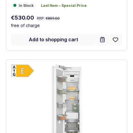
In Stock
Last Item – Special Price
In Stock
Last Item – Special Price
Regular price:
Sale price:
€530.00
RRP:
€859.00
free of charge
Add to shopping cart
Show full energy label
Energy Class E. Highest to lowest efficien