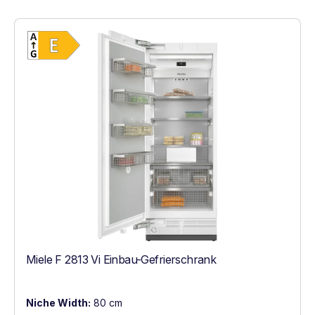
Show full energy label
Energy Class E. Highest to lowest efficien
Miele F 2813 Vi Einbau-Gefrierschrank
Niche Width:
80 cm