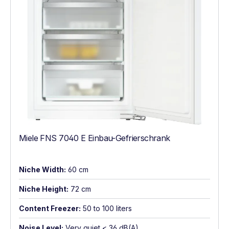
Miele FNS 7040 E Einbau-Gefrierschrank
Niche Width:
60 cm
Niche Height:
72 cm
Content Freezer:
50 to 100 liters
Noise Level:
Very quiet < 36 dB(A)