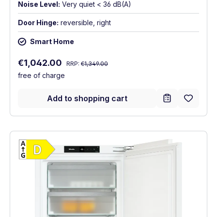
Noise Level:
Very quiet < 36 dB(A)
Door Hinge:
reversible, right
Smart Home
Regular price:
Sale price:
€1,042.00
RRP:
€1,349.00
free of charge
Add to shopping cart
Show full energy label
Energy Class D. Highest to lowest efficien