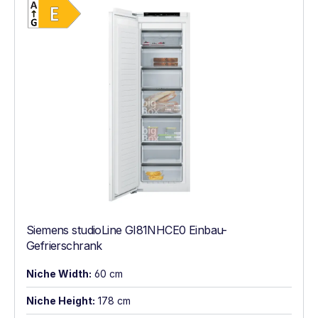
Energy Class E. Highest to lowest efficien
Siemens studioLine GI81NHCE0 Einbau-
Gefrierschrank
Niche Width:
60 cm
Niche Height:
178 cm