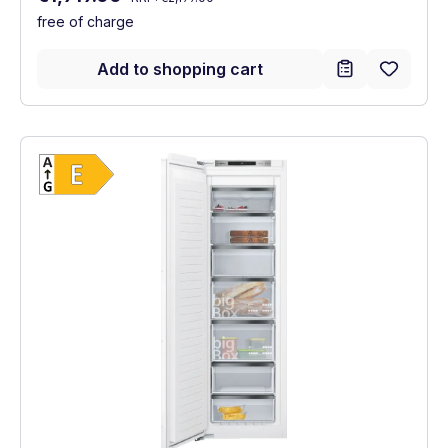
free of charge
Add to shopping cart
Show full energy label
Energy Class E. Highest to lowest efficien