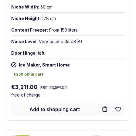
Niche Width:
60 cm
Niche Height:
178 cm
Content Freezer:
From 150 liters
Noise Level:
Very quiet < 36 dB(A)
Door Hinge:
left
Ice Maker, Smart Home
€250 off in cart
€250 off in cart
Regular price:
Sale price:
€3,211.00
RRP:
€3,599.00
free of charge
Add to shopping cart
Show full energy label