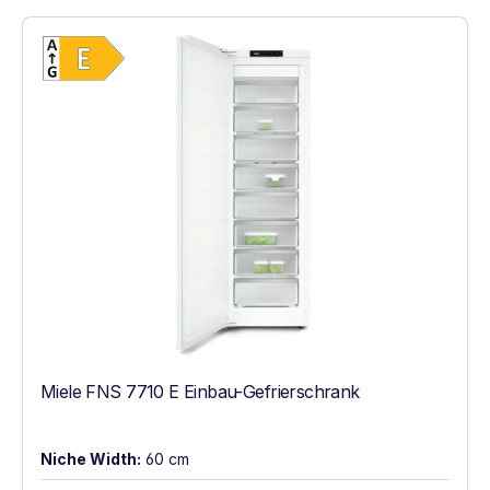
Show full energy label
Energy Class E. Highest to lowest efficien
Miele FNS 7710 E Einbau-Gefrierschrank
Niche Width:
60 cm