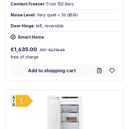
Content Freezer:
From 150 liters
Noise Level:
Very quiet < 36 dB(A)
Door Hinge:
left, reversible
Smart Home
Regular price:
Sale price:
€1,635.00
RRP:
€2,710.00
free of charge
Add to shopping cart
Show full energy label
Energy Class E. Highest to lowest efficien