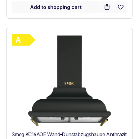
Add to shopping cart
Show full energy label
Energy Class A. Highest to lowest efficie
Smeg KC16AOE Wand-Dunstabzugshaube Anthrazit