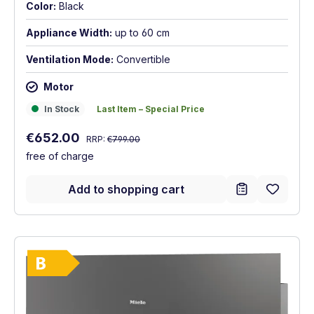
Color:
Black
Appliance Width:
up to 60 cm
Ventilation Mode:
Convertible
Motor
In Stock
Last Item – Special Price
In Stock
Last Item – Special Price
Regular price:
Sale price:
€652.00
RRP:
€799.00
free of charge
Add to shopping cart
Show full energy label
Energy Class B. Highest to lowest efficie