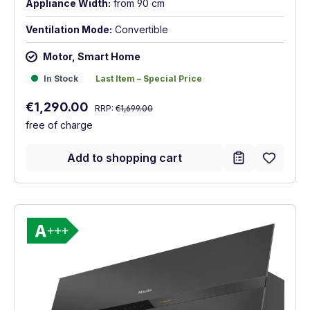
Appliance Width:
from 90 cm
Ventilation Mode:
Convertible
Motor, Smart Home
In Stock
Last Item – Special Price
In Stock
Last Item – Special Price
Regular price:
Sale price:
€1,290.00
RRP:
€1,699.00
free of charge
Add to shopping cart
Show full energy label
Energy Class A+++. Highest to lowest effi