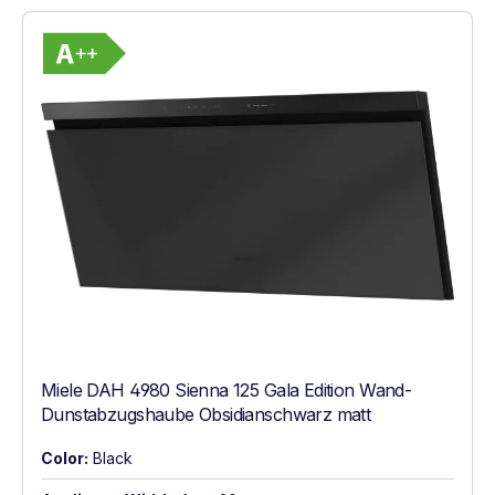
Show full energy label
Energy Class A++. Highest to lowest effic
Miele DAH 4980 Sienna 125 Gala Edition Wand-
Dunstabzugshaube Obsidianschwarz matt
Color:
Black