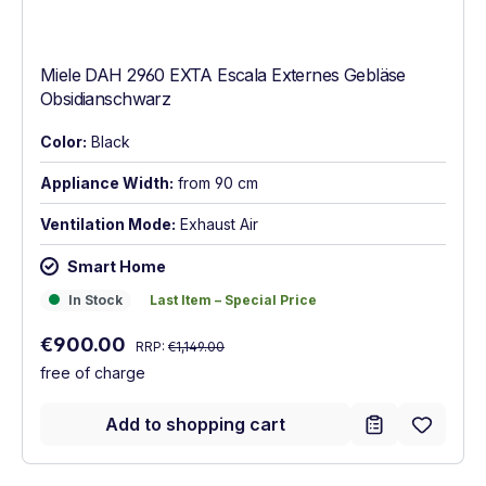
Miele DAH 2960 EXTA Escala Externes Gebläse
Obsidianschwarz
Color:
Black
Appliance Width:
from 90 cm
Ventilation Mode:
Exhaust Air
Smart Home
In Stock
Last Item – Special Price
In Stock
Last Item – Special Price
Regular price:
Sale price:
€900.00
RRP:
€1,149.00
free of charge
Add to shopping cart