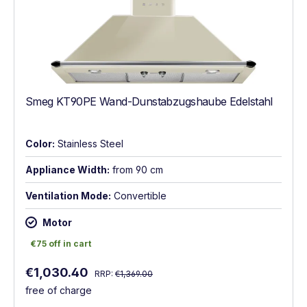
Smeg KT90PE Wand-Dunstabzugshaube Edelstahl
Color:
Stainless Steel
Appliance Width:
from 90 cm
Ventilation Mode:
Convertible
Motor
€75 off in cart
€75 off in cart
Regular price:
Sale price:
€1,030.40
RRP:
€1,369.00
free of charge