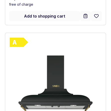
free of charge
Add to shopping cart
Show full energy label
Energy Class A. Highest to lowest efficie