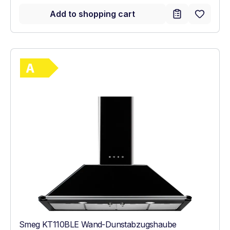
Add to shopping cart
Show full energy label
Energy Class A. Highest to lowest efficie
Smeg KT110BLE Wand-Dunstabzugshaube