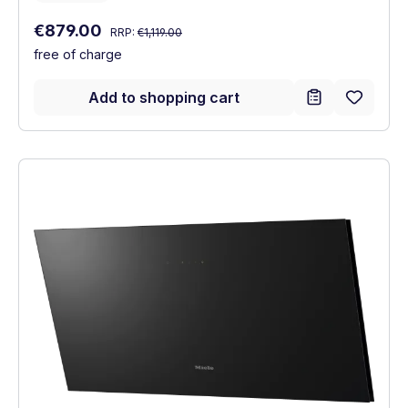
Regular price:
Sale price:
€879.00
RRP:
€1,119.00
free of charge
Add to shopping cart