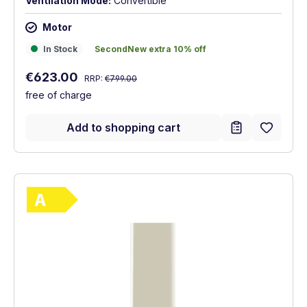
Ventilation Mode:
Convertible
Motor
In Stock
SecondNew extra 10% off
In Stock
SecondNew extra 10% off
Regular price:
Sale price:
€623.00
RRP:
€799.00
free of charge
Add to shopping cart
Show full energy label
Energy Class A. Highest to lowest efficie