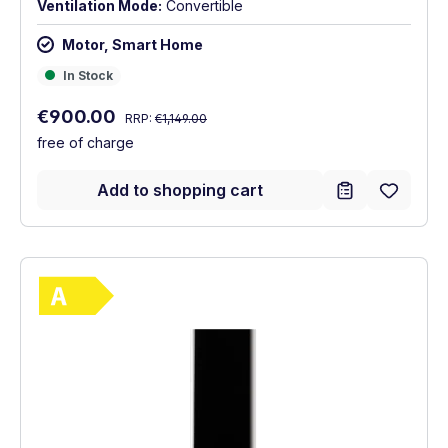
Ventilation Mode:
Convertible
Motor, Smart Home
In Stock
In Stock
Regular price:
Sale price:
€900.00
RRP:
€1,149.00
free of charge
Add to shopping cart
Show full energy label
Energy Class A. Highest to lowest efficie