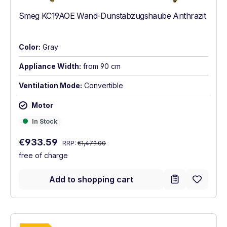
Smeg KC19AOE Wand-Dunstabzugshaube Anthrazit
Color:
Gray
Appliance Width:
from 90 cm
Ventilation Mode:
Convertible
Motor
In Stock
In Stock
Regular price:
Sale price:
€933.59
RRP:
€1,479.00
free of charge
Add to shopping cart
Show full energy label