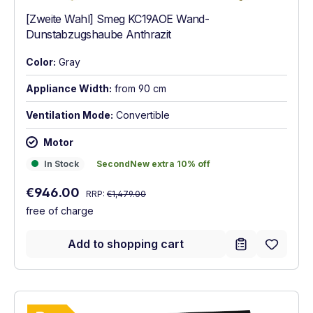
[Zweite Wahl] Smeg KC19AOE Wand-
Dunstabzugshaube Anthrazit
Color:
Gray
Appliance Width:
from 90 cm
Ventilation Mode:
Convertible
Motor
In Stock
SecondNew extra 10% off
In Stock
SecondNew extra 10% off
Regular price:
Sale price:
€946.00
RRP:
€1,479.00
free of charge
Add to shopping cart
Show full energy label
Energy Class B. Highest to lowest efficie