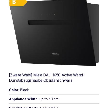
[Zweite Wahl] Miele DAH 1650 Active Wand-
Dunstabzugshaube Obsidianschwarz
Color:
Black
Appliance Width:
up to 60 cm