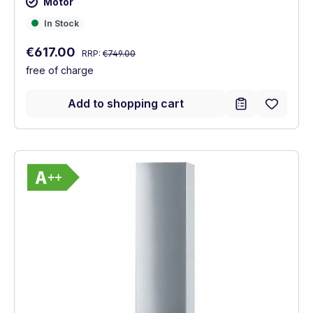
Motor
In Stock
In Stock
Regular price:
Sale price:
€617.00
RRP:
€749.00
free of charge
Add to shopping cart
Show full energy label
Energy Class A++. Highest to lowest effic