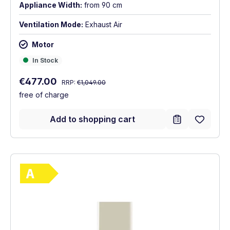
Appliance Width:
from 90 cm
Ventilation Mode:
Exhaust Air
Motor
In Stock
In Stock
Regular price:
Sale price:
€477.00
RRP:
€1,049.00
free of charge
Add to shopping cart
Show full energy label
Energy Class A. Highest to lowest efficie