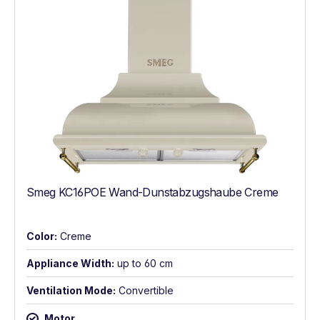
Smeg KC16POE Wand-Dunstabzugshaube Creme
Color:
Creme
Appliance Width:
up to 60 cm
Ventilation Mode:
Convertible
Motor