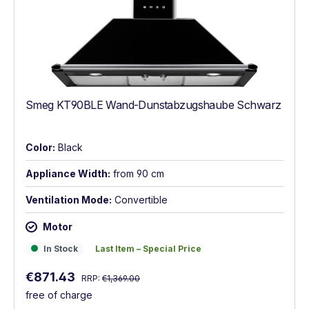
Smeg KT90BLE Wand-Dunstabzugshaube Schwarz
Color:
Black
Appliance Width:
from 90 cm
Ventilation Mode:
Convertible
Motor
In Stock
Last Item – Special Price
In Stock
Last Item – Special Price
Regular price:
Sale price:
€871.43
RRP:
€1,369.00
free of charge