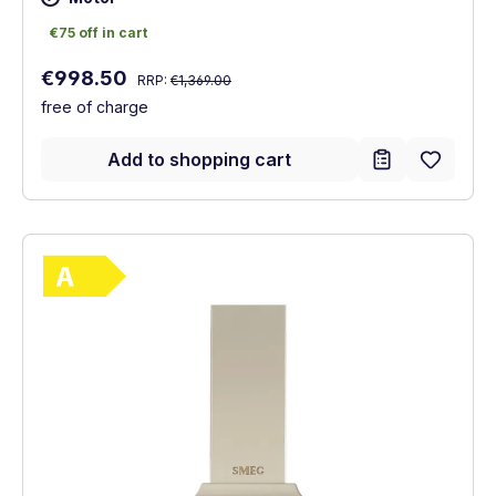
€75 off in cart
€75 off in cart
Regular price:
Sale price:
€998.50
RRP:
€1,369.00
free of charge
Add to shopping cart
Show full energy label
Energy Class A. Highest to lowest efficie