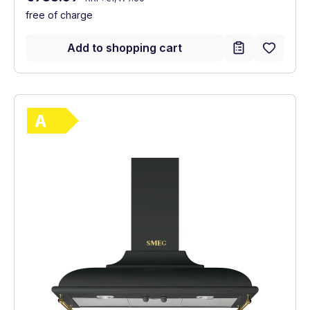
free of charge
Add to shopping cart
Show full energy label
Energy Class A. Highest to lowest efficie