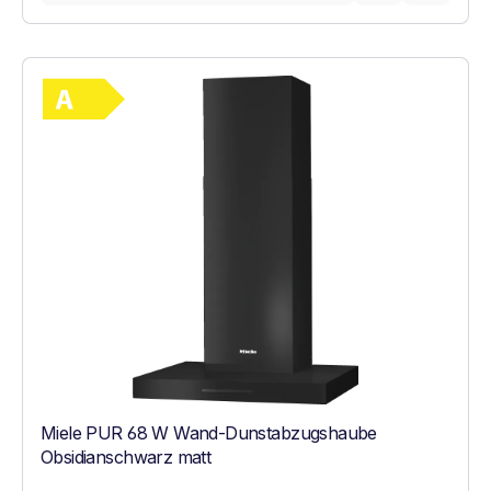
Show full energy label
Energy Class A. Highest to lowest efficie
Miele PUR 68 W Wand-Dunstabzugshaube
Obsidianschwarz matt