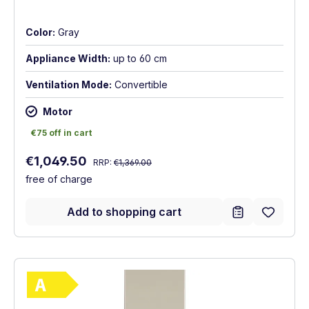
Color:
Gray
Appliance Width:
up to 60 cm
Ventilation Mode:
Convertible
Motor
€75 off in cart
€75 off in cart
Regular price:
Sale price:
€1,049.50
RRP:
€1,369.00
free of charge
Add to shopping cart
Show full energy label
Energy Class A. Highest to lowest efficie