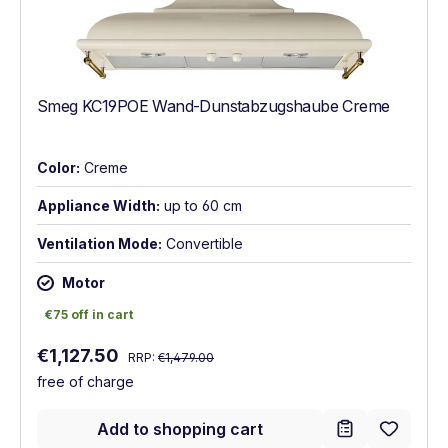
Smeg KC19POE Wand-Dunstabzugshaube Creme
Color:
Creme
Appliance Width:
up to 60 cm
Ventilation Mode:
Convertible
Motor
€75 off in cart
€75 off in cart
Regular price:
Sale price:
€1,127.50
RRP:
€1,479.00
free of charge
Add to shopping cart