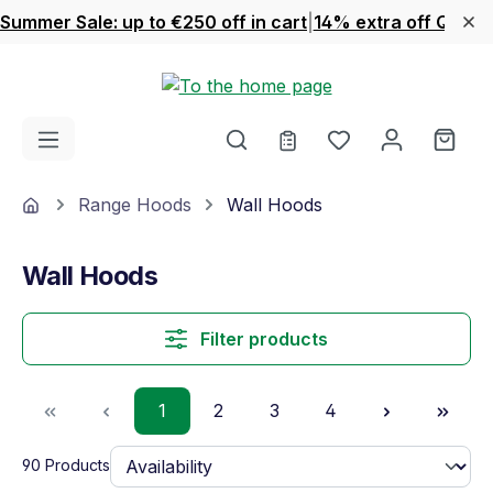
Summer Sale: up to €250 off in cart
|
14% extra off Quook
Skip to main content
You have 0 wishl
Shop
Home
Range Hoods
Wall Hoods
Wall Hoods
Filter products
Page
Page
Page
Page
1
2
3
4
90 Products