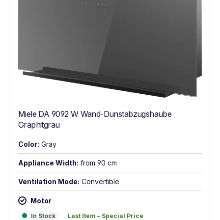
Miele DA 9092 W Wand-Dunstabzugshaube
Graphitgrau
Color:
Gray
Appliance Width:
from 90 cm
Ventilation Mode:
Convertible
Motor
In Stock
Last Item – Special Price
In Stock
Last Item – Special Price