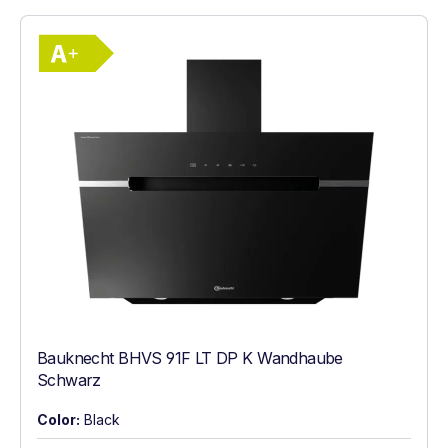
Show full energy label
Energy Class A+. Highest to lowest effici
Bauknecht BHVS 91F LT DP K Wandhaube
Schwarz
Color:
Black