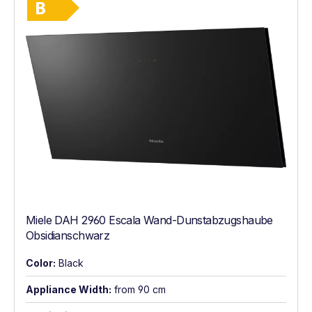
Energy Class B. Highest to lowest efficie
Miele DAH 2960 Escala Wand-Dunstabzugshaube
Obsidianschwarz
Color:
Black
Appliance Width:
from 90 cm