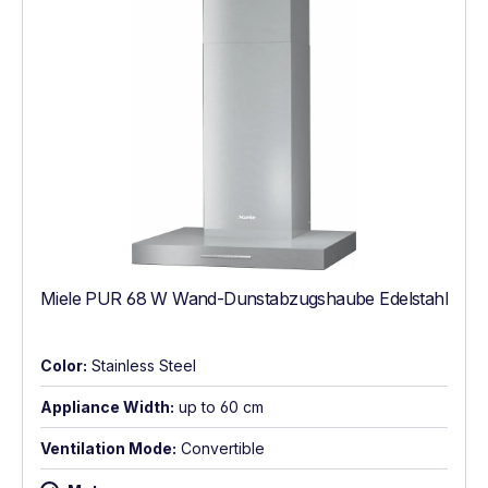
Miele PUR 68 W Wand-Dunstabzugshaube Edelstahl
Color:
Stainless Steel
Appliance Width:
up to 60 cm
Ventilation Mode:
Convertible