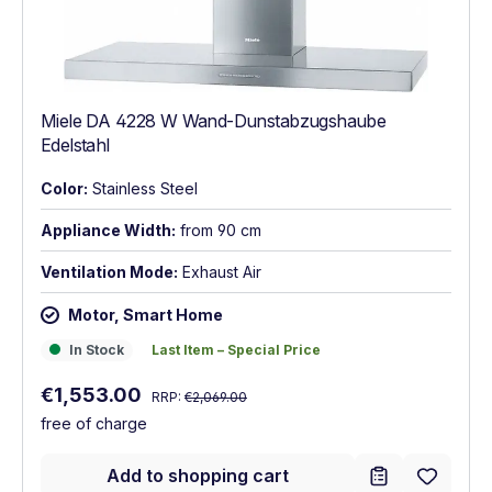
Miele DA 4228 W Wand-Dunstabzugshaube
Edelstahl
Color:
Stainless Steel
Appliance Width:
from 90 cm
Ventilation Mode:
Exhaust Air
Motor, Smart Home
In Stock
Last Item – Special Price
In Stock
Last Item – Special Price
Regular price:
Sale price:
€1,553.00
RRP:
€2,069.00
free of charge
Add to shopping cart