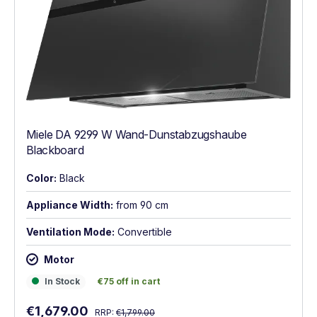
Miele DA 9299 W Wand-Dunstabzugshaube
Blackboard
Color:
Black
Appliance Width:
from 90 cm
Ventilation Mode:
Convertible
Motor
In Stock
€75 off in cart
In Stock
€75 off in cart
Regular price:
Sale price:
€1,679.00
RRP:
€1,799.00