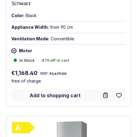
Schwarz
Color:
Black
Appliance Width:
from 90 cm
Ventilation Mode:
Convertible
Motor
In Stock
€75 off in cart
In Stock
€75 off in cart
Regular price:
Sale price:
€1,168.40
RRP:
€1,479.00
free of charge
Add to shopping cart
Show full energy label
Energy Class A. Highest to lowest efficie