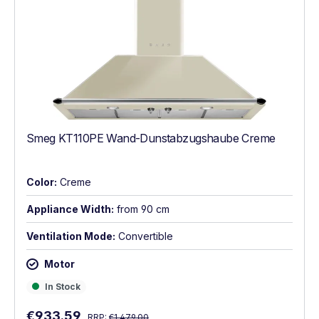
Smeg KT110PE Wand-Dunstabzugshaube Creme
Color:
Creme
Appliance Width:
from 90 cm
Ventilation Mode:
Convertible
Motor
In Stock
In Stock
Regular price:
Sale price:
€933.59
RRP:
€1,479.00