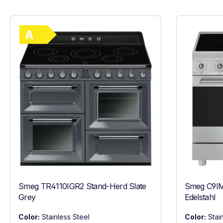
Show full energy label
Energy Class A. Highest to lowest efficie
Smeg TR4110IGR2 Stand-Herd Slate
Smeg C9IM
Grey
Edelstahl
Color:
Stainless Steel
Color:
Stai