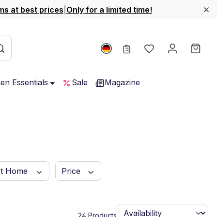
ms at best prices
|
Only for a limited time!
You have 0 wishl
Shop
hen Essentials
Sale
Magazine
rt Home
Price
24 Products