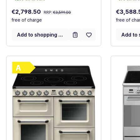
Regular price:
Sale price:
Sale price
€2,798.50
€3,588
RRP:
€3,599.00
free of charge
free of cha
Add to shopping cart
Add to 
Show full energy label
Energy Class A. Highest to lowest efficie