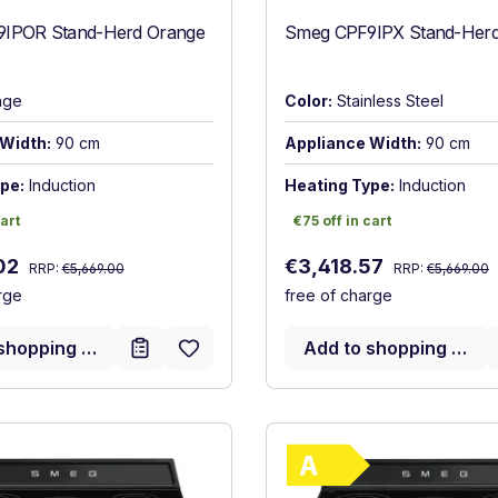
IPOR Stand-Herd Orange
Smeg CPF9IPX Stand-Herd 
nge
Color:
Stainless Steel
Width:
90 cm
Appliance Width:
90 cm
pe:
Induction
Heating Type:
Induction
art
€75 off in cart
cart
€75 off in cart
Regular price:
Regular price:
:
Sale price:
02
€3,418.57
RRP:
€5,669.00
RRP:
€5,669.00
rge
free of charge
shopping cart
Add to shopping cart
Show full energy label
Show full ener
ncy (A+++ to D)
Energy Class A. Highest to lowest efficiency (A+++ to D)
Energy Class 