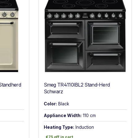
Standherd
Smeg TR4110IBL2 Stand-Herd
Schwarz
Color:
Black
Appliance Width:
110 cm
Heating Type:
Induction
€75 off in cart
€75 off in cart