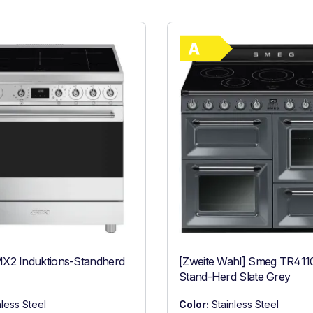
Show full ener
ncy (A+++ to D)
Energy Class 
X2 Induktions-Standherd
[Zweite Wahl] Smeg TR411
Stand-Herd Slate Grey
nless Steel
Color:
Stainless Steel