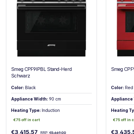
Smeg CPF9IPBL Stand-Herd
Smeg CPF9
Schwarz
Color:
Black
Color:
Red
Appliance Width:
90 cm
Appliance 
Heating Type:
Induction
Heating Ty
€75 off in cart
€75 off in c
€75 off in cart
€75 off in 
Regular price:
Sale price:
Sale price
€3,415.57
€3,435.
RRP:
€5,669.00