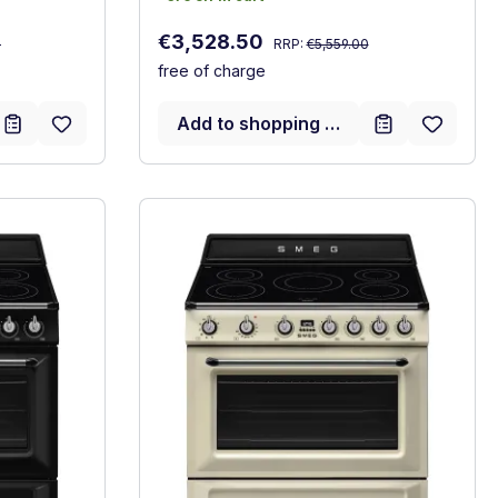
Regular price:
Sale price:
€3,528.50
0
RRP:
€5,559.00
free of charge
Add to shopping cart