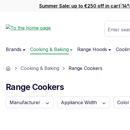
Summer Sale: up to €250 off in cart
|
14%
ip to main content
Skip to search
Skip to main navigation
Enter sear
Brands
Cooking & Baking
Range Hoods
Coolin
Home
Cooking & Baking
Range Cookers
Range Cookers
Manufacturer
Appliance Width
Colo