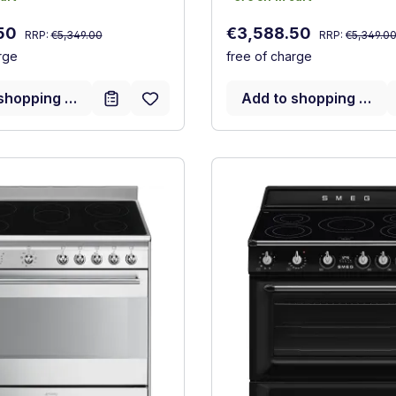
Regular price:
Regular price:
:
Sale price:
.50
€3,588.50
RRP:
€5,349.00
RRP:
€5,349.0
rge
free of charge
shopping cart
Add to shopping cart
ncy (A+++ to D)