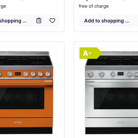
rge
free of charge
shopping cart
Add to shopping cart
Show full energy label
Show full ener
ency (A+++ to D)
Energy Class A+. Highest to lowest efficiency (A+++ to D
Energy Class 