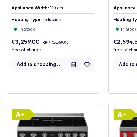
Appliance Width:
110 cm
Appliance 
Heating Type:
Induction
Heating Ty
In Stock
In Stock
In Stock
In Stock
Regular price:
Sale price:
Sale price
€3,259.00
€2,594.
RRP:
€5,559.00
free of charge
free of cha
Add to shopping cart
Add to 
Show full energy label
Energy Class A+. Highest to lowest effici