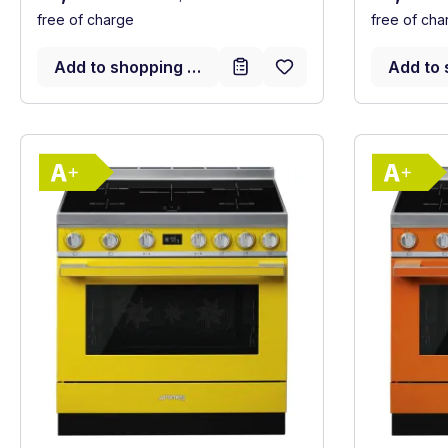
free of charge
free of cha
Add to shopping cart
Add to 
Show full energy label
Energy Class A+. Highest to lowest effici