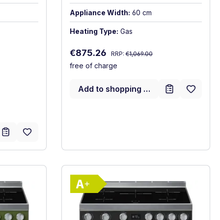
Appliance Width:
60 cm
Heating Type:
Gas
Regular price:
Sale price:
€875.26
RRP:
€1,069.00
free of charge
Add to shopping cart
gy label
Show full energy label
)
A+. Highest to lowest efficiency (A+++ to D)
Energy Class A+. Highest to 