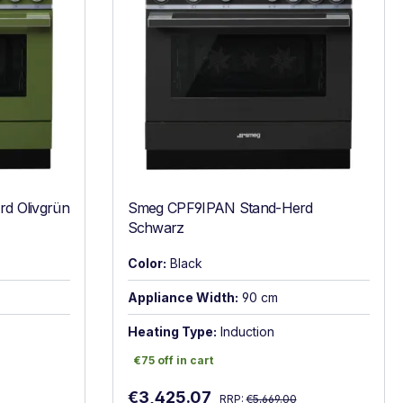
d Olivgrün
Smeg CPF9IPAN Stand-Herd
Schwarz
Color:
Black
Appliance Width:
90 cm
Heating Type:
Induction
€75 off in cart
€75 off in cart
Regular price:
Sale price:
€3,425.07
RRP:
€5,669.00