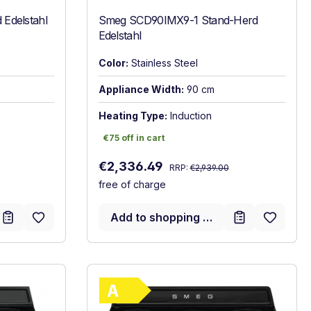
Edelstahl
Smeg SCD90IMX9-1 Stand-Herd
Edelstahl
Color:
Stainless Steel
Appliance Width:
90 cm
Heating Type:
Induction
€75 off in cart
€75 off in cart
Regular price:
Sale price:
€2,336.49
RRP:
€2,939.00
free of charge
Add to shopping cart
gy label
Show full energy label
A. Highest to lowest efficiency (A+++ to D)
Energy Class A. Highest to l