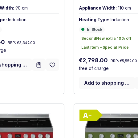
Width:
90 cm
Appliance Width:
110 cm
pe:
Induction
Heating Type:
Induction
In Stock
In Stock
SecondNew extra 10% off
SecondNew extra 10% off
Regular price:
:
50
RRP:
€3,349.00
Last Item – Special Price
Last Item – Special Price
rge
Regular price:
Sale price:
€2,798.00
RRP:
€5,559.00
shopping cart
free of charge
Add to shopping cart
Show full energy label
Show full ener
ency (A+++ to D)
Energy Class A+. Highest to lowest efficiency (A+++ to D
Energy Class 