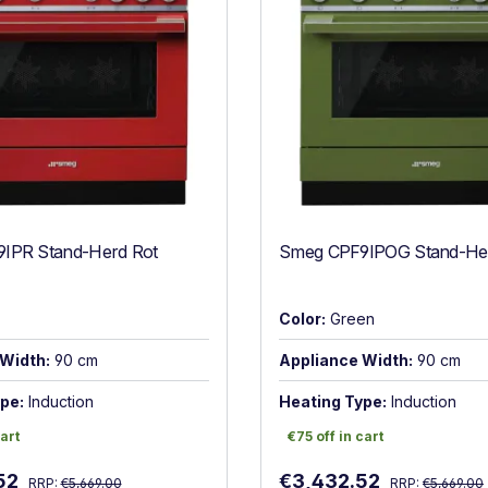
IPR Stand-Herd Rot
Smeg CPF9IPOG Stand-Her
Color:
Green
Width:
90 cm
Appliance Width:
90 cm
pe:
Induction
Heating Type:
Induction
art
€75 off in cart
cart
€75 off in cart
Regular price:
Regular price:
:
Sale price:
52
€3,432.52
RRP:
€5,669.00
RRP:
€5,669.00