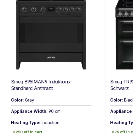
Smeg B95IMAN9 Induktions-
Smeg TR93
Standherd Anthrazit
Schwarz
Color:
Gray
Color:
Blac
Appliance Width:
90 cm
Appliance 
Heating Type:
Induction
Heating Ty
€250 off in cart
€75 off in c
€250 off in cart
€75 off in 