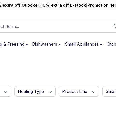
 extra off Quooker
|
10% extra off B-stock
|
Promotion ite
ch term...
g & Freezing
Dishwashers
Small Appliances
Kitc
r
Heating Type
Product Line
Sma