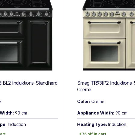
IBL2 Induktions-Standherd
Smeg TR93IP2 Induktions-
Creme
k
Color:
Creme
Width:
90 cm
Appliance Width:
90 cm
pe:
Induction
Heating Type:
Induction
art
€75 off in cart
cart
€75 off in cart