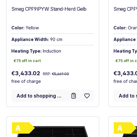
Smeg CPF9IPYW Stand-Herd Gelb
Smeg CPF9
Color:
Yellow
Color:
Ora
Appliance Width:
90 cm
Appliance 
Heating Type:
Induction
Heating Ty
€75 off in cart
€75 off in c
€75 off in cart
€75 off in 
Regular price:
Sale price:
Sale price
€3,433.02
€3,433.
RRP:
€5,669.00
free of charge
free of cha
Add to shopping cart
Add to 
Show full energy label
Energy Class A. Highest to lowest efficie