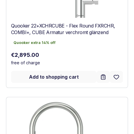
Quooker 22+XCHRCUBE - Flex Round FXRCHR,
COMBI+, CUBE Armatur verchromt glänzend
Quooker extra 14% off
Quooker extra 14% off
Regular price:
€2,895.00
free of charge
Add to shopping cart