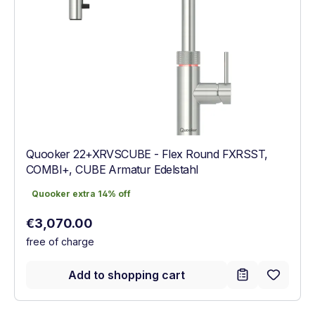
Quooker 22+XRVSCUBE - Flex Round FXRSST,
COMBI+, CUBE Armatur Edelstahl
Quooker extra 14% off
Quooker extra 14% off
Regular price:
€3,070.00
free of charge
Add to shopping cart