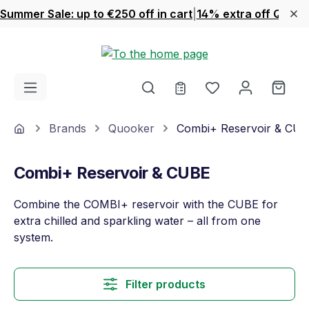
Summer Sale: up to €250 off in cart
|
14% extra off Quook
Skip to main content
You have 0 wishl
Shop
Home
Brands
Quooker
Combi+ Reservoir & CU
Combi+ Reservoir & CUBE
Combine the COMBI+ reservoir with the CUBE for
extra chilled and sparkling water – all from one
system.
Filter products