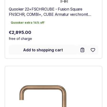
Quooker 22+FSCHRCUBE - Fusion Square
FNSCHR, COMBI+, CUBE Armatur verchromt
glänzend
Quooker extra 14% off
Quooker extra 14% off
Regular price:
€2,895.00
free of charge
Add to shopping cart