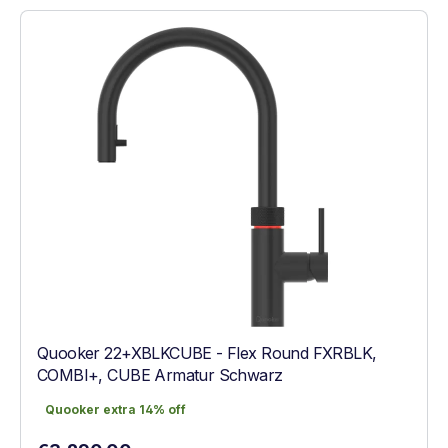
Quooker 22+XBLKCUBE - Flex Round FXRBLK,
COMBI+, CUBE Armatur Schwarz
Quooker extra 14% off
Quooker extra 14% off