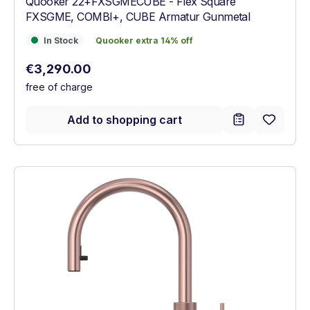
Quooker 22+FXSGMECUBE - Flex Square
FXSGME, COMBI+, CUBE Armatur Gunmetal
In Stock
Quooker extra 14% off
In Stock
Quooker extra 14% off
Regular price:
€3,290.00
free of charge
Add to shopping cart