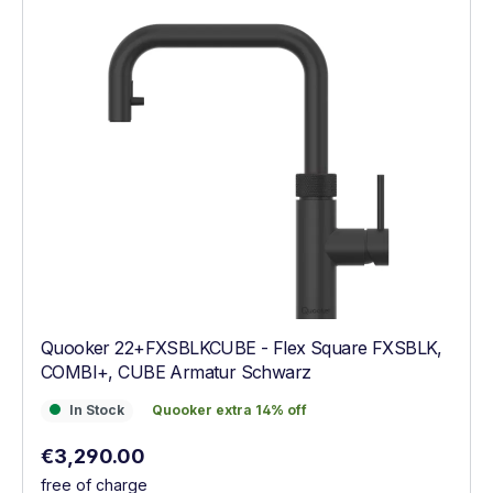
Quooker 22+FXSBLKCUBE - Flex Square FXSBLK,
COMBI+, CUBE Armatur Schwarz
In Stock
Quooker extra 14% off
In Stock
Quooker extra 14% off
Regular price:
€3,290.00
free of charge