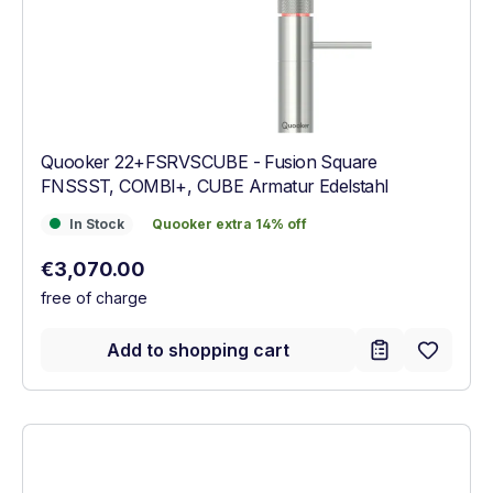
Quooker 22+FSRVSCUBE - Fusion Square
FNSSST, COMBI+, CUBE Armatur Edelstahl
In Stock
Quooker extra 14% off
In Stock
Quooker extra 14% off
Regular price:
€3,070.00
free of charge
Add to shopping cart