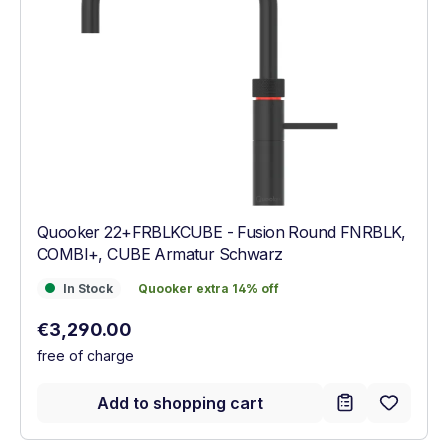
Quooker 22+FRBLKCUBE - Fusion Round FNRBLK,
COMBI+, CUBE Armatur Schwarz
In Stock
Quooker extra 14% off
In Stock
Quooker extra 14% off
Regular price:
€3,290.00
free of charge
Add to shopping cart