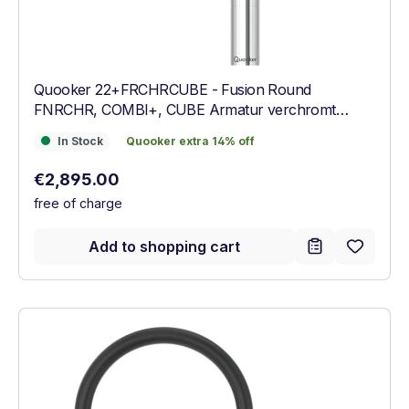
Quooker 22+FRCHRCUBE - Fusion Round
FNRCHR, COMBI+, CUBE Armatur verchromt
glänzend
In Stock
Quooker extra 14% off
In Stock
Quooker extra 14% off
Regular price:
€2,895.00
free of charge
Add to shopping cart