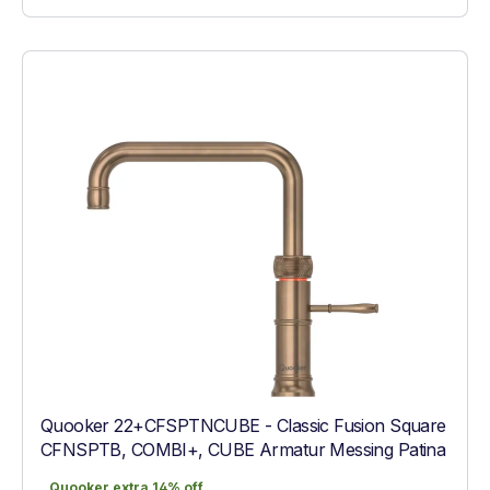
Quooker 22+CFSPTNCUBE - Classic Fusion Square
CFNSPTB, COMBI+, CUBE Armatur Messing Patina
Quooker extra 14% off
Quooker extra 14% off