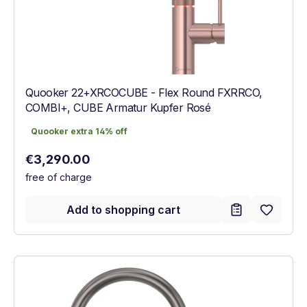
Quooker 22+XRCOCUBE - Flex Round FXRRCO,
COMBI+, CUBE Armatur Kupfer Rosé
Quooker extra 14% off
Quooker extra 14% off
Regular price:
€3,290.00
free of charge
Add to shopping cart