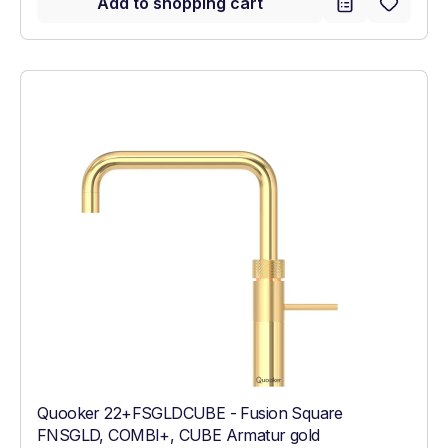
Add to shopping cart
Quooker 22+FSGLDCUBE - Fusion Square
FNSGLD, COMBI+, CUBE Armatur gold