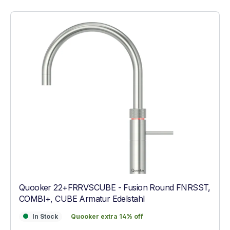
Quooker 22+FRRVSCUBE - Fusion Round FNRSST,
COMBI+, CUBE Armatur Edelstahl
In Stock
Quooker extra 14% off
In Stock
Quooker extra 14% off