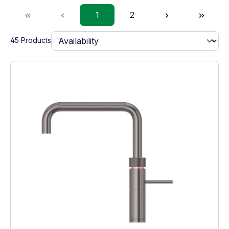
Page
Page
1
2
45 Products