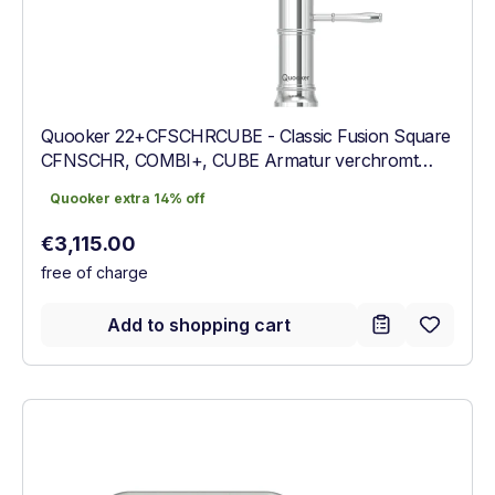
Quooker 22+CFSCHRCUBE - Classic Fusion Square
CFNSCHR, COMBI+, CUBE Armatur verchromt
glänzend
Quooker extra 14% off
Quooker extra 14% off
Regular price:
€3,115.00
free of charge
Add to shopping cart