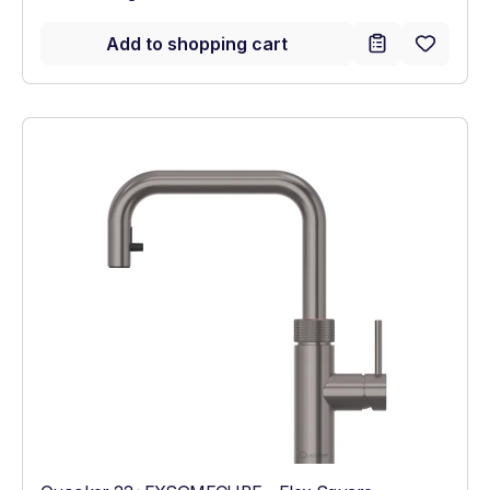
Add to shopping cart