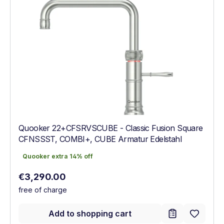
Quooker 22+CFSRVSCUBE - Classic Fusion Square
CFNSSST, COMBI+, CUBE Armatur Edelstahl
Quooker extra 14% off
Quooker extra 14% off
Regular price:
€3,290.00
free of charge
Add to shopping cart