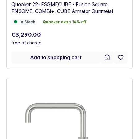
Quooker 22+FSGMECUBE - Fusion Square
FNSGME, COMBI+, CUBE Armatur Gunmetal
In Stock
Quooker extra 14% off
In Stock
Quooker extra 14% off
Regular price:
€3,290.00
free of charge
Add to shopping cart