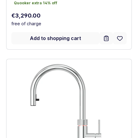
Quooker extra 14% off
Quooker extra 14% off
Regular price:
€3,290.00
free of charge
Add to shopping cart