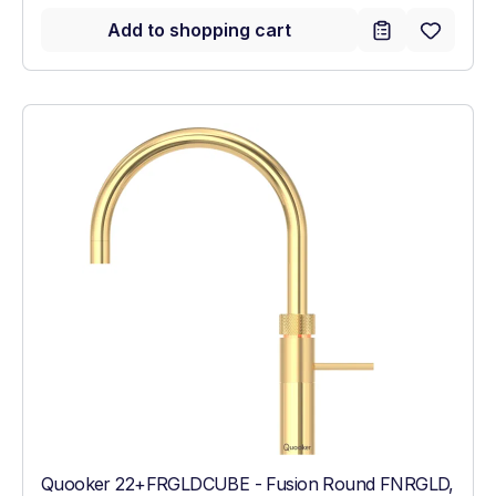
Add to shopping cart
Quooker 22+FRGLDCUBE - Fusion Round FNRGLD,