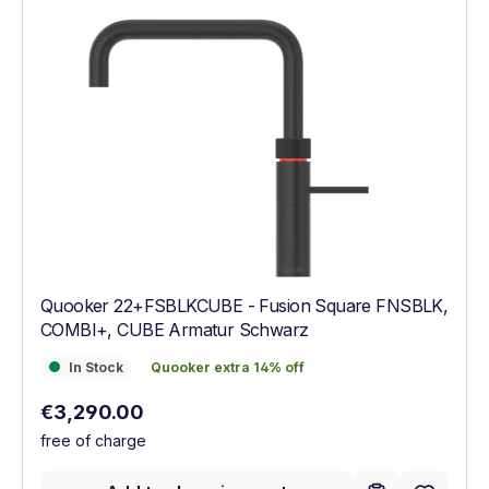
Quooker 22+FSBLKCUBE - Fusion Square FNSBLK,
COMBI+, CUBE Armatur Schwarz
In Stock
Quooker extra 14% off
In Stock
Quooker extra 14% off
Regular price:
€3,290.00
free of charge