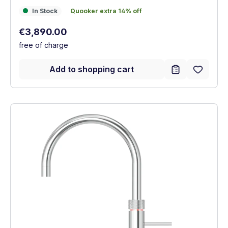
In Stock
Quooker extra 14% off
In Stock
Quooker extra 14% off
Regular price:
€3,890.00
free of charge
Add to shopping cart