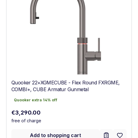
Quooker 22+XGMECUBE - Flex Round FXRGME,
COMBI+, CUBE Armatur Gunmetal
Quooker extra 14% off
Quooker extra 14% off
Regular price:
€3,290.00
free of charge
Add to shopping cart