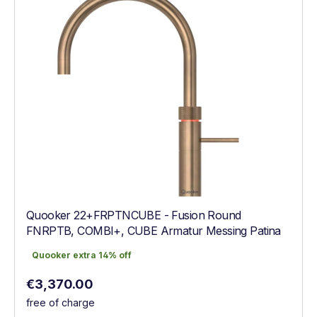
Quooker 22+FRPTNCUBE - Fusion Round
FNRPTB, COMBI+, CUBE Armatur Messing Patina
Quooker extra 14% off
Quooker extra 14% off
Regular price:
€3,370.00
free of charge