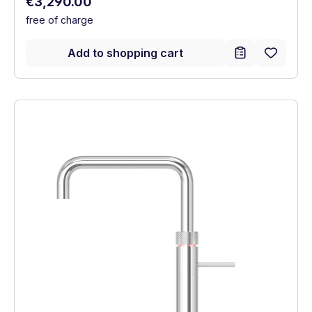
Regular price:
€3,290.00
free of charge
Add to shopping cart