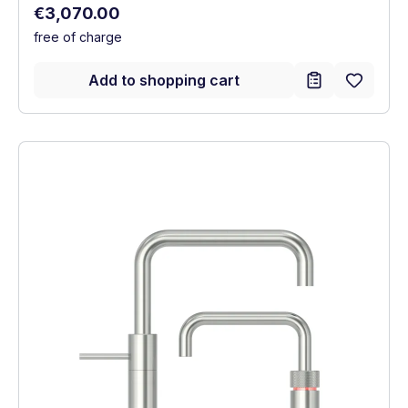
Regular price:
€3,070.00
free of charge
Add to shopping cart