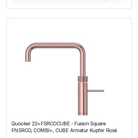
Quooker 22+FSRCOCUBE - Fusion Square
FNSRCO, COMBI+, CUBE Armatur Kupfer Rosé