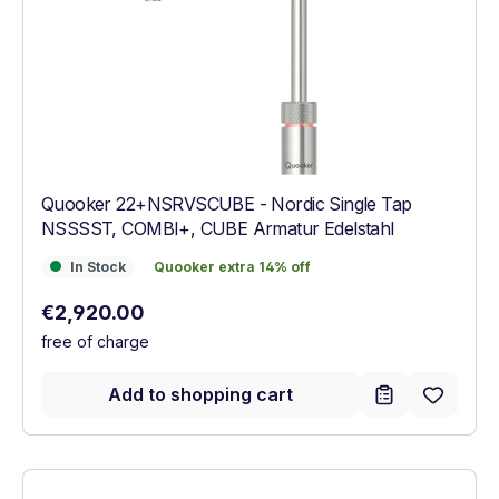
Quooker 22+NSRVSCUBE - Nordic Single Tap
NSSSST, COMBI+, CUBE Armatur Edelstahl
In Stock
Quooker extra 14% off
In Stock
Quooker extra 14% off
Regular price:
€2,920.00
free of charge
Add to shopping cart