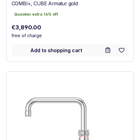
COMBI+, CUBE Armatur gold
Quooker extra 14% off
Quooker extra 14% off
Regular price:
€3,890.00
free of charge
Add to shopping cart