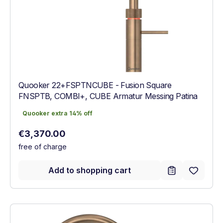
Quooker 22+FSPTNCUBE - Fusion Square
FNSPTB, COMBI+, CUBE Armatur Messing Patina
Quooker extra 14% off
Quooker extra 14% off
Regular price:
€3,370.00
free of charge
Add to shopping cart