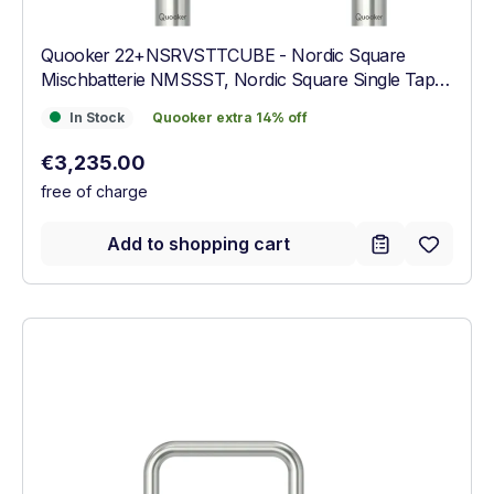
Quooker 22+NSRVSTTCUBE - Nordic Square
Mischbatterie NMSSST, Nordic Square Single Tap
NSSSST, COMBI+, CUBE Armatur Edelstahl
In Stock
Quooker extra 14% off
In Stock
Quooker extra 14% off
Regular price:
€3,235.00
free of charge
Add to shopping cart