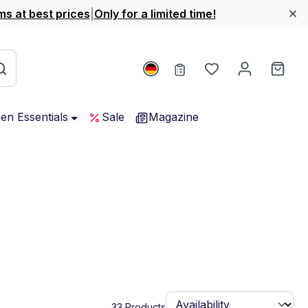
ms at best prices
|
Only for a limited time!
You have 0 wishl
Shop
hen Essentials
Sale
Magazine
33 Products