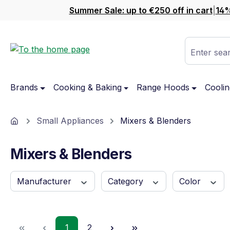
Summer Sale: up to €250 off in cart
|
14%
ip to main content
Skip to search
Skip to main navigation
Enter sear
Brands
Cooking & Baking
Range Hoods
Coolin
Home
Small Appliances
Mixers & Blenders
Mixers & Blenders
Manufacturer
Category
Color
Page
Page
1
2