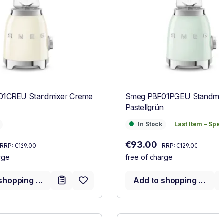
1CREU Standmixer Creme
Smeg PBF01PGEU Standmi
Pastellgrün
In Stock
Last Item – Sp
In Stock
Last Item – Sp
Regular price:
Regular price:
:
Sale price:
€93.00
RRP:
€129.00
RRP:
€129.00
rge
free of charge
shopping cart
Add to shopping cart