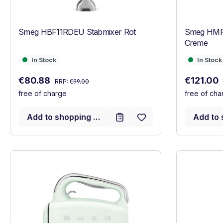
Smeg HBF11RDEU Stabmixer Rot
Smeg HMF
Creme
In Stock
In Stock
In Stock
In Stock
Regular price:
Sale price:
Sale price
€80.88
€121.00
RRP:
€99.00
free of charge
free of cha
Add to shopping cart
Add to 