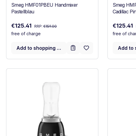
Smeg HMF01PBEU Handmixer
Smeg HMF
Pastellblau
Cadillac Pi
Regular price:
Sale price:
Sale price
€125.41
€125.41
RRP:
€159.00
free of charge
free of cha
Add to shopping cart
Add to 