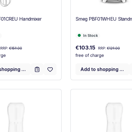
01CREU Handmixer
Smeg PBF01WHEU Standmi
In Stock
In Stock
Regular price:
Regular price:
:
Sale price:
€103.15
RRP:
€159.00
RRP:
€129.00
rge
free of charge
shopping cart
Add to shopping cart