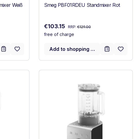
xer Weiß
Smeg PBF01RDEU Standmixer Rot
Regular price:
Sale price:
€103.15
RRP:
€129.00
free of charge
Add to shopping cart