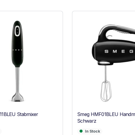
1BLEU Stabmixer
Smeg HMF01BLEU Handmi
Schwarz
In Stock
In Stock