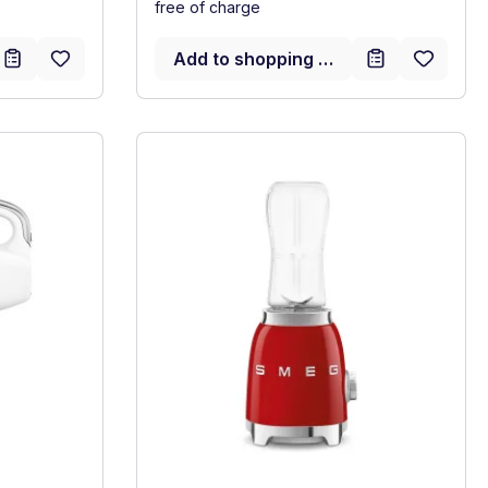
free of charge
Add to shopping cart