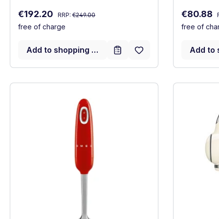
Regular price:
Sale price:
Sale price
€192.20
€80.88
RRP:
€249.00
free of charge
free of cha
Add to shopping cart
Add to 