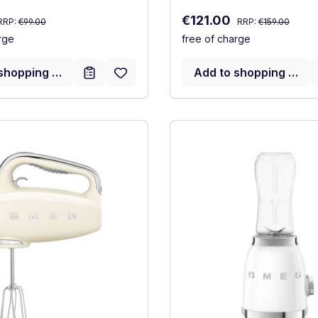
Regular price:
Regular price:
:
Sale price:
€121.00
RRP:
€99.00
RRP:
€159.00
rge
free of charge
shopping cart
Add to shopping cart