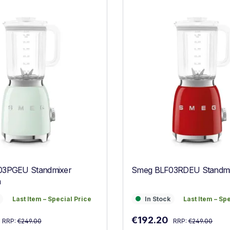
03PGEU Standmixer
Smeg BLF03RDEU Standmi
n
Last Item – Special Price
In Stock
Last Item – Sp
Last Item – Special Price
In Stock
Last Item – Sp
Regular price:
Regular price:
:
Sale price:
€192.20
RRP:
€249.00
RRP:
€249.00