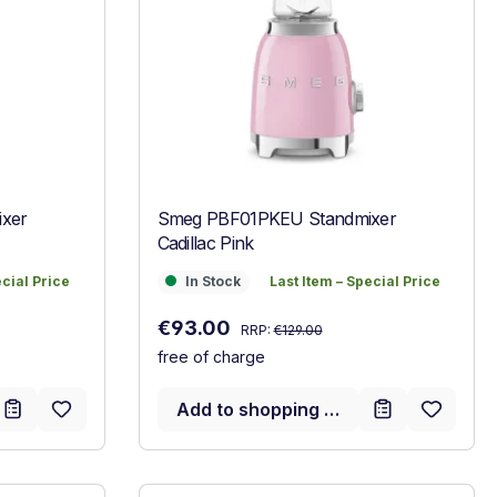
xer
Smeg PBF01PKEU Standmixer
Cadillac Pink
ecial Price
In Stock
Last Item – Special Price
ecial Price
In Stock
Last Item – Special Price
Regular price:
Sale price:
€93.00
RRP:
€129.00
free of charge
Add to shopping cart