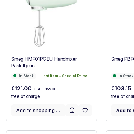
Smeg HMF01PGEU Handmixer
Smeg PBF0
Pastellgrün
In Stock
Last Item – Special Price
In Stock
In Stock
Last Item – Special Price
In Stock
Regular price:
Sale price:
Sale price
€121.00
€103.15
RRP:
€159.00
free of charge
free of cha
Add to shopping cart
Add to 