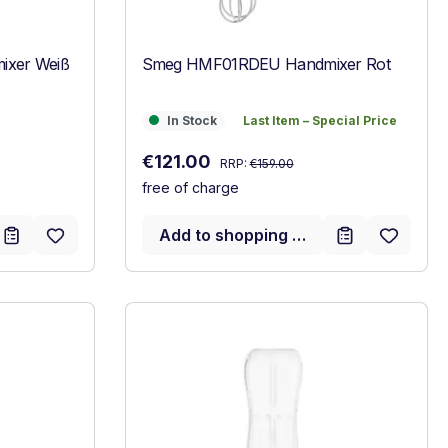
xer Weiß
Smeg HMF01RDEU Handmixer Rot
In Stock
Last Item – Special Price
In Stock
Last Item – Special Price
Regular price:
Sale price:
€121.00
RRP:
€159.00
free of charge
Add to shopping cart