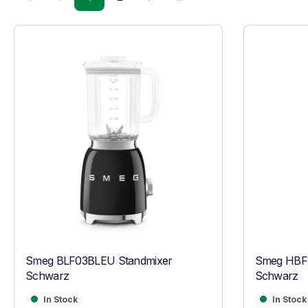
Smeg BLF03BLEU Standmixer
Smeg HBF1
Schwarz
Schwarz
In Stock
In Stock
In Stock
In Stock