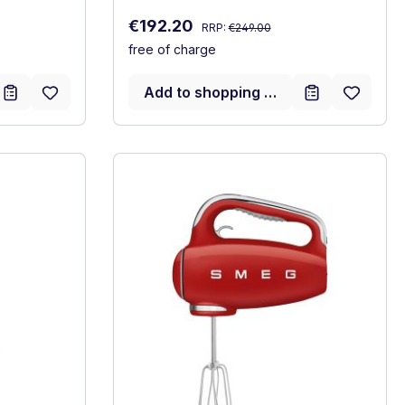
Regular price:
Sale price:
€192.20
RRP:
€249.00
free of charge
Add to shopping cart