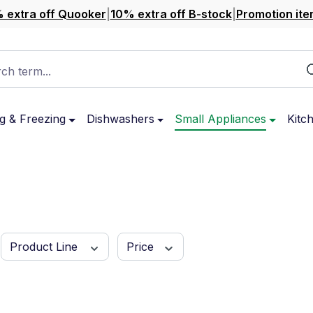
 extra off Quooker
|
10% extra off B-stock
|
Promotion ite
ch term...
g & Freezing
Dishwashers
Small Appliances
Kitc
Product Line
Price