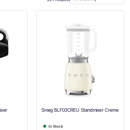
xer
Smeg BLF03CREU Standmixer Creme
In Stock
In Stock