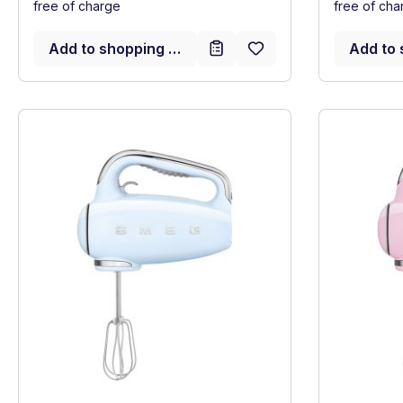
free of charge
free of cha
Add to shopping cart
Add to 