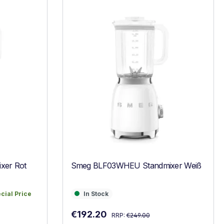
xer Rot
Smeg BLF03WHEU Standmixer Weiß
ecial Price
In Stock
ecial Price
In Stock
Regular price:
Sale price:
€192.20
RRP:
€249.00