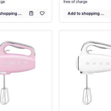
rge
free of charge
shopping cart
Add to shopping cart