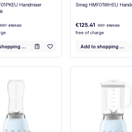
01PKEU Handmixer
Smeg HMF01WHEU Handmi
nk
Regular price:
Regular price:
:
Sale price:
€125.41
RRP:
€159.00
RRP:
€159.00
rge
free of charge
shopping cart
Add to shopping cart