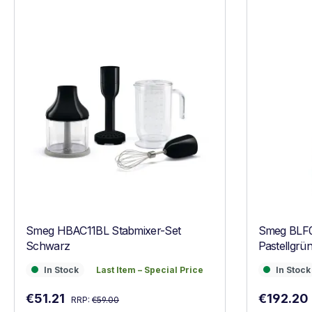
Smeg HBAC11BL Stabmixer-Set
Smeg BLF
Schwarz
Pastellgrü
In Stock
Last Item – Special Price
In Stock
In Stock
Last Item – Special Price
In Stock
Regular price:
Sale price:
Sale price
€51.21
€192.20
RRP:
€59.00