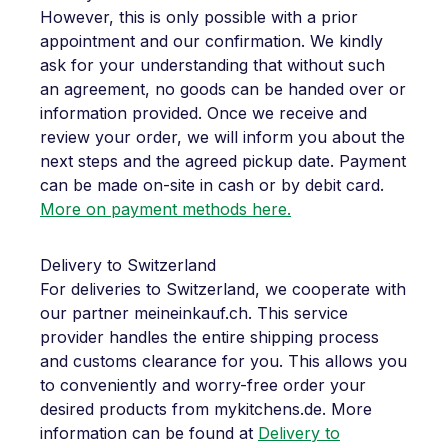
However, this is only possible with a prior
appointment and our confirmation. We kindly
ask for your understanding that without such
an agreement, no goods can be handed over or
information provided. Once we receive and
review your order, we will inform you about the
next steps and the agreed pickup date. Payment
can be made on-site in cash or by debit card.
More on payment methods here.
Delivery to Switzerland
For deliveries to Switzerland, we cooperate with
our partner meineinkauf.ch. This service
provider handles the entire shipping process
and customs clearance for you. This allows you
to conveniently and worry-free order your
desired products from mykitchens.de. More
information can be found at
Delivery to