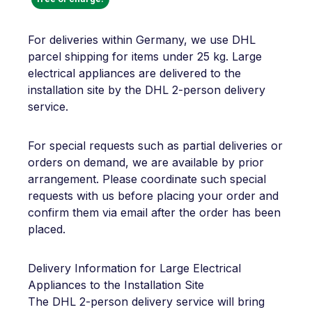
For deliveries within Germany, we use DHL
parcel shipping for items under 25 kg. Large
electrical appliances are delivered to the
installation site by the DHL 2-person delivery
service.
For special requests such as partial deliveries or
orders on demand, we are available by prior
arrangement. Please coordinate such special
requests with us before placing your order and
confirm them via email after the order has been
placed.
Delivery Information for Large Electrical
Appliances to the Installation Site
The DHL 2-person delivery service will bring