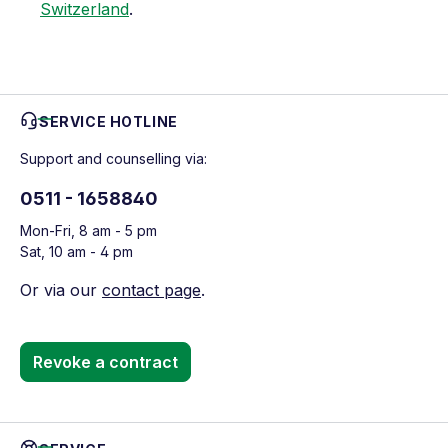
Switzerland
.
SERVICE HOTLINE
Support and counselling via:
0511 - 1658840
Mon-Fri, 8 am - 5 pm
Sat, 10 am - 4 pm
Or via our
contact page
.
Revoke a contract