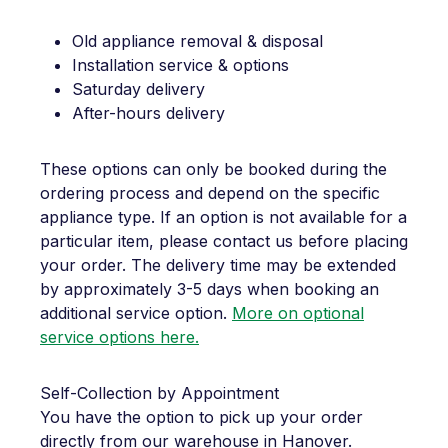
Old appliance removal & disposal
Installation service & options
Saturday delivery
After-hours delivery
These options can only be booked during the
ordering process and depend on the specific
appliance type. If an option is not available for a
particular item, please contact us before placing
your order. The delivery time may be extended
by approximately 3-5 days when booking an
additional service option.
More on optional
service options here.
Self-Collection by Appointment
You have the option to pick up your order
directly from our warehouse in Hanover.