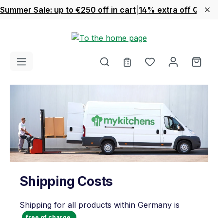
Summer Sale: up to €250 off in cart
|
14% extra off Quook
Skip to main content
You have 0 wishl
Shop
Shipping Costs
Shipping for all products within Germany is
free of charge.