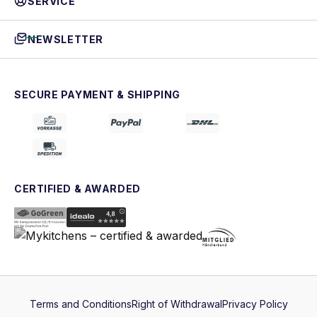
SERVICE
NEWSLETTER
SECURE PAYMENT & SHIPPING
CERTIFIED & AWARDED
Terms and Conditions
Right of Withdrawal
Privacy Policy