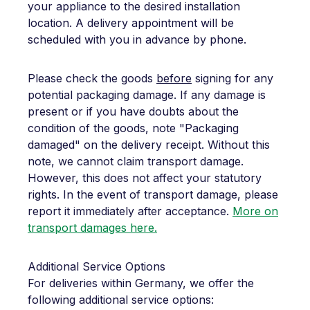
your appliance to the desired installation
location. A delivery appointment will be
scheduled with you in advance by phone.
Please check the goods
before
signing for any
potential packaging damage. If any damage is
present or if you have doubts about the
condition of the goods, note "Packaging
damaged" on the delivery receipt. Without this
note, we cannot claim transport damage.
However, this does not affect your statutory
rights. In the event of transport damage, please
report it immediately after acceptance.
More on
transport damages here.
Additional Service Options
For deliveries within Germany, we offer the
following additional service options: