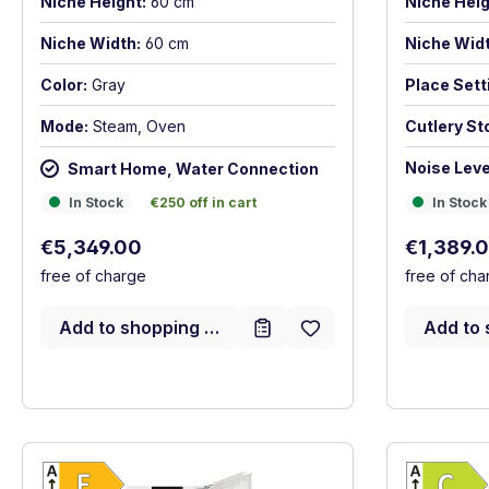
Niche Height:
60 cm
Niche Heig
Niche Width:
60 cm
Niche Widt
Color:
Gray
Place Sett
Mode:
Steam, Oven
Cutlery St
Noise Leve
Smart Home, Water Connection
In Stock
In Stock
€250 off in cart
In Stock
In Stock
€250 off in cart
Regular p
Regular price:
€1,389.
€5,349.00
free of cha
free of charge
Add to 
Add to shopping cart
Show full energy label
Energy Class E. Highest to lowest efficien