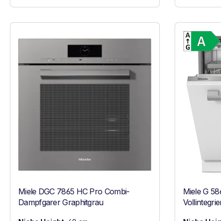
Miele DGC 7865 HC Pro Combi-
Miele G 58
Dampfgarer Graphitgrau
Vollintegri
Edelstahl