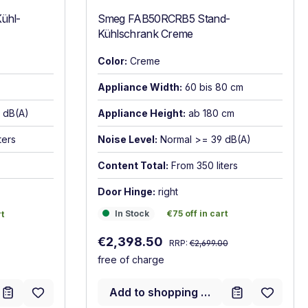
ühl-
Smeg FAB50RCRB5 Stand-
Kühlschrank Creme
Color:
Creme
Appliance Width:
60 bis 80 cm
6 dB(A)
Appliance Height:
ab 180 cm
ters
Noise Level:
Normal >= 39 dB(A)
Content Total:
From 350 liters
Door Hinge:
right
In Stock
€75 off in cart
t
In Stock
€75 off in cart
rt
Regular price:
Sale price:
€2,398.50
RRP:
€2,699.00
free of charge
Add to shopping cart