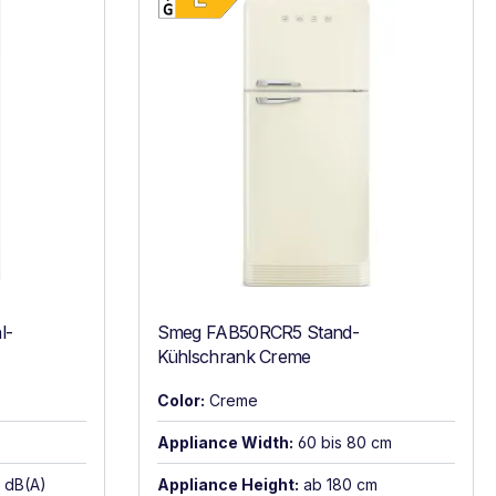
l-
Smeg FAB50RCR5 Stand-
Kühlschrank Creme
Color:
Creme
Appliance Width:
60 bis 80 cm
6 dB(A)
Appliance Height:
ab 180 cm