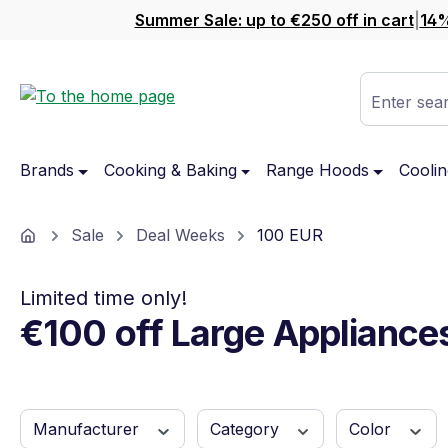
Summer Sale: up to €250 off in cart
|
14%
ip to main content
Skip to search
Skip to main navigation
Enter sear
Brands
Cooking & Baking
Range Hoods
Coolin
Home
Sale
Deal Weeks
100 EUR
Limited time only!
€100 off Large Appliance
Manufacturer
Category
Color