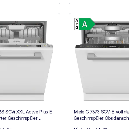
Show full energy label
Show full ener
Energy Class A. Highest to lowest efficiency (A-G)
Energy Class 
68 SCVi XXL Active Plus E
Miele G 7673 SCVi E Vollinte
erter Geschirrspüler
Geschirrspüler Obsidiansc