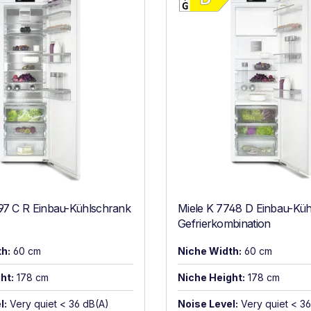
97 C R Einbau-Kühlschrank
Miele K 7748 D Einbau-Küh
Gefrierkombination
h:
60 cm
Niche Width:
60 cm
ht:
178 cm
Niche Height:
178 cm
l:
Very quiet < 36 dB(A)
Noise Level:
Very quiet < 3