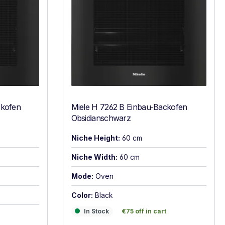
ckofen
Miele H 7262 B Einbau-Backofen
Obsidianschwarz
Niche Height:
60 cm
Niche Width:
60 cm
Mode:
Oven
Color:
Black
In Stock
€75 off in cart
In Stock
€75 off in cart