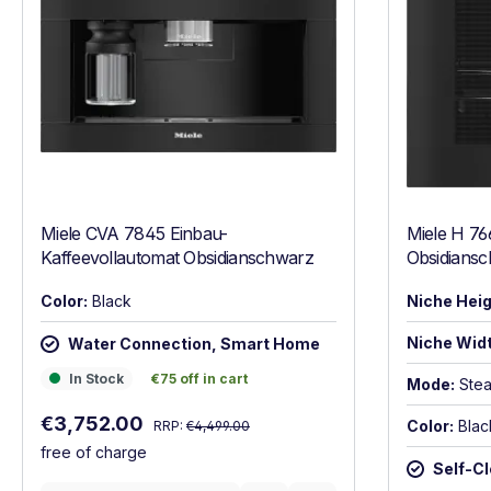
Miele CVA 7845 Einbau-
Miele H 7
Kaffeevollautomat Obsidianschwarz
Obsidians
Color:
Black
Niche Heig
Niche Widt
Water Connection, Smart Home
In Stock
€75 off in cart
In Stock
€75 off in cart
Mode:
Ste
Regular price:
Sale price:
€3,752.00
Color:
Blac
RRP:
€4,499.00
free of charge
Self-C