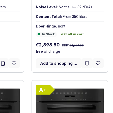
ters
Noise Level:
Normal >= 39 dB(A)
Content Total:
From 350 liters
Door Hinge:
right
In Stock
€75 off in cart
In Stock
€75 off in cart
Regular price:
Sale price:
€2,398.50
RRP:
€2,699.00
free of charge
Add to shopping cart
gy label
Show full energy label
)
A+. Highest to lowest efficiency (A+++ to D)
Energy Class A+. Highest to 