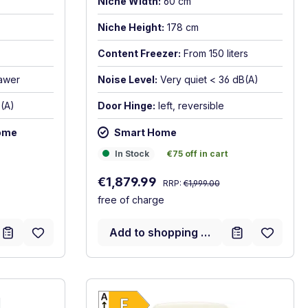
Niche Width:
60 cm
Niche Height:
178 cm
Content Freezer:
From 150 liters
rawer
Noise Level:
Very quiet < 36 dB(A)
(A)
Door Hinge:
left, reversible
ome
Smart Home
In Stock
€75 off in cart
In Stock
€75 off in cart
Regular price:
Sale price:
€1,879.99
RRP:
€1,999.00
free of charge
Add to shopping cart
gy label
Show full energy label
D. Highest to lowest efficiency (A-G)
Energy Class E. Highest to l