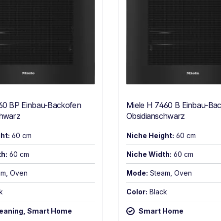
660 BP Einbau-Backofen
Miele H 7460 B Einbau-Ba
chwarz
Obsidianschwarz
ht:
60 cm
Niche Height:
60 cm
h:
60 cm
Niche Width:
60 cm
am, Oven
Mode:
Steam, Oven
k
Color:
Black
leaning, Smart Home
Smart Home