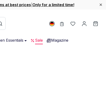
ms at best prices
|
Only for a limited time!
You have 0 wishl
Shop
hen Essentials
Sale
Magazine