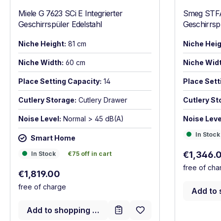
Miele G 7623 SCi E Integrierter
Smeg STF
Geschirrspüler Edelstahl
Geschirrs
Niche Height:
81 cm
Niche Heig
Niche Width:
60 cm
Niche Widt
Place Setting Capacity:
14
Place Sett
Cutlery Storage:
Cutlery Drawer
Cutlery St
Noise Level:
Normal > 45 dB(A)
Noise Leve
In Stock
In Stock
Smart Home
Sale price
In Stock
€75 off in cart
€1,346.
In Stock
€75 off in cart
free of cha
Regular price:
€1,819.00
free of charge
Add to 
Add to shopping cart