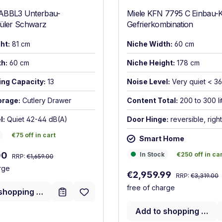
ABBL3 Unterbau-
Miele KFN 7795 C Einbau-K
püler Schwarz
Gefrierkombination
ht:
81 cm
Niche Width:
60 cm
h:
60 cm
Niche Height:
178 cm
ing Capacity:
13
Noise Level:
Very quiet < 3
orage:
Cutlery Drawer
Content Total:
200 to 300 li
l:
Quiet 42-44 dB(A)
Door Hinge:
reversible, right
€75 off in cart
€75 off in cart
Smart Home
Regular price:
:
In Stock
€250 off in car
00
In Stock
€250 off in ca
RRP:
€1,659.00
rge
Regular price:
Sale price:
€2,959.99
RRP:
€3,319.00
free of charge
shopping cart
Add to shopping cart