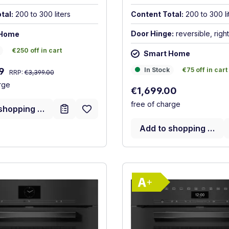
tal:
200 to 300 liters
Content Total:
200 to 300 li
Door Hinge:
reversible, right
 Home
€250 off in cart
€250 off in cart
Smart Home
Regular price:
In Stock
€75 off in cart
:
In Stock
€75 off in cart
99
RRP:
€3,399.00
rge
Regular price:
€1,699.00
free of charge
shopping cart
Add to shopping cart
Show full energy label
Show full ener
Energy Class A+. Highest to lowest efficiency (A+++ to D
Energy Class 