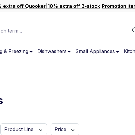
 extra off Quooker
|
10% extra off B-stock
|
Promotion ite
ch term...
g & Freezing
Dishwashers
Small Appliances
Kitc
s
Product Line
Price