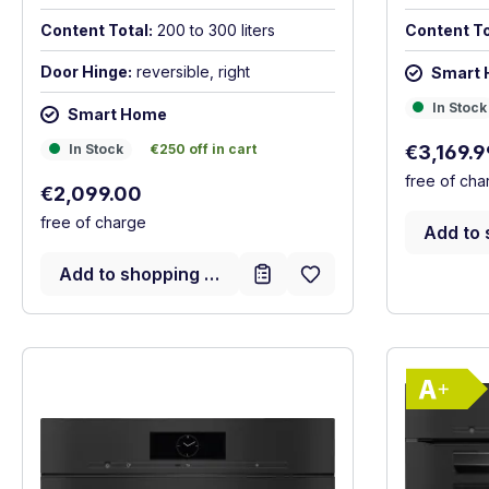
Content Total:
200 to 300 liters
Content To
Door Hinge:
reversible, right
Smart
In Stock
In Stock
Smart Home
In Stock
€250 off in cart
Sale price
In Stock
€250 off in cart
€3,169.
free of cha
Regular price:
€2,099.00
free of charge
Add to 
Add to shopping cart