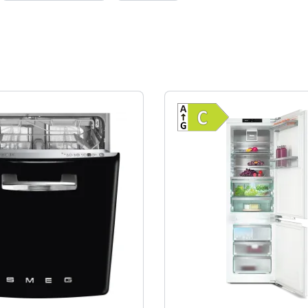
Show full energy label
Show full ener
cy (A-G)
Energy Class B. Highest to lowest efficiency (A-G)
Energy Class 