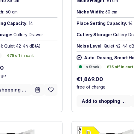
ht:
85 cm
Niche Height:
81 cm
h:
60 cm
Niche Width:
60 cm
ing Capacity:
14
Place Setting Capacity:
14
orage:
Cutlery Drawer
Cutlery Storage:
Cutlery D
l:
Quiet 42-44 dB(A)
Noise Level:
Quiet 42-44 dB
€75 off in cart
€75 off in cart
Auto-Dosing, Smart H
rice:
In Stock
€75 off in cart
00
In Stock
€75 off in cart
rge
Regular price:
€1,869.00
free of charge
shopping cart
Add to shopping cart
Show full energy label
Show full ener
cy (A-G)
Energy Class C. Highest to lowest efficiency (A-G)
Energy Class 