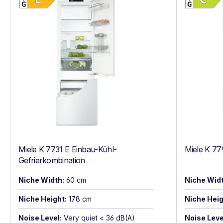
Miele K 7731 E Einbau-Kühl-
Miele K 77
Gefrierkombination
Niche Width:
60 cm
Niche Widt
Niche Height:
178 cm
Niche Heig
Noise Level:
Very quiet < 36 dB(A)
Noise Leve